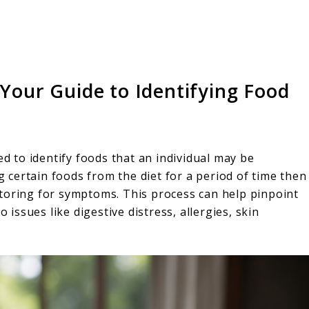
 Your Guide to Identifying Food
ed to identify foods that an individual may be
ng certain foods from the diet for a period of time then
toring for symptoms. This process can help pinpoint
 issues like digestive distress, allergies, skin