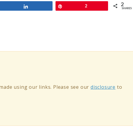
2
Share
Pin
2
SHARES
ade using our links. Please see our
disclosure
to