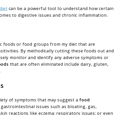
diet
can be a powerful tool to understand how certain
 comes to digestive issues and chronic inflammation.
c foods or food groups from my diet that are
sitivities. By methodically cutting these foods out and
osely monitor and identify any adverse symptoms or
oods
that are often eliminated include dairy, gluten,
.
ms
variety of symptoms that may suggest a
food
 gastrointestinal issues such as bloating, gas,
skin reactions like eczema; respiratory issues; or even