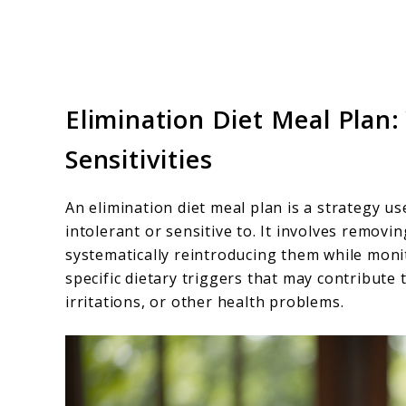
Elimination Diet Meal Plan:
Sensitivities
An elimination diet meal plan is a strategy us
intolerant or sensitive to. It involves removi
systematically reintroducing them while moni
specific dietary triggers that may contribute to
irritations, or other health problems.