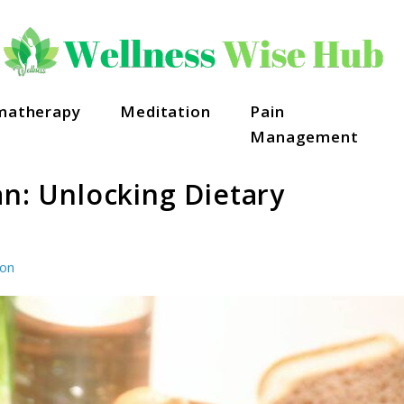
matherapy
Meditation
Pain
Management
an: Unlocking Dietary
ion