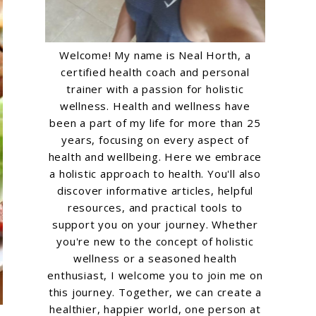
Welcome! My name is Neal Horth, a
certified health coach and personal
trainer with a passion for holistic
wellness. Health and wellness have
been a part of my life for more than 25
years, focusing on every aspect of
health and wellbeing. Here we embrace
a holistic approach to health. You'll also
discover informative articles, helpful
resources, and practical tools to
support you on your journey. Whether
you're new to the concept of holistic
wellness or a seasoned health
enthusiast, I welcome you to join me on
this journey. Together, we can create a
healthier, happier world, one person at