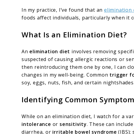
In my practice, I’ve found that an
elimination 
foods affect individuals, particularly when it
What Is an Elimination Diet?
An
elimination diet
involves removing specifi
suspected of causing allergic reactions or sen
then reintroducing them one by one, I can cl
changes in my well-being. Common
trigger f
soy, eggs, nuts, fish, and certain nightshades
Identifying Common Sympto
While on an elimination diet, I watch for a 
intolerance
or
sensitivity
. These can include
diarrhea, or
irritable bowel syndrome
(IBS); 