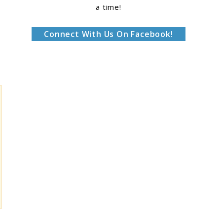
a time!
Connect With Us On Facebook!