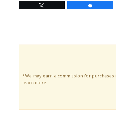
Tweet
Share
to
Elimination
Diet
Meal
Plan:
Unlocking
Dietary
Wellness
*We may earn a commission for purchases m
learn more.