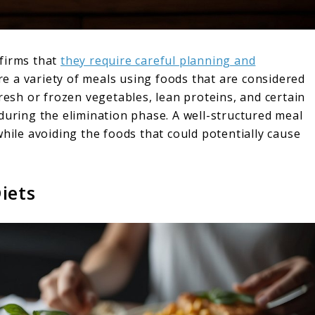
nfirms that
they require careful planning and
are a variety of meals using foods that are considered
fresh or frozen vegetables, lean proteins, and certain
during the elimination phase. A well-structured meal
while avoiding the foods that could potentially cause
iets