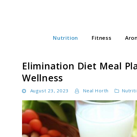
Skip
to
content
Nutrition
Fitness
Aro
Wellness Wise Hub
Elimination Diet Meal Pl
Wellness
August 23, 2023
Neal Horth
Nutrit