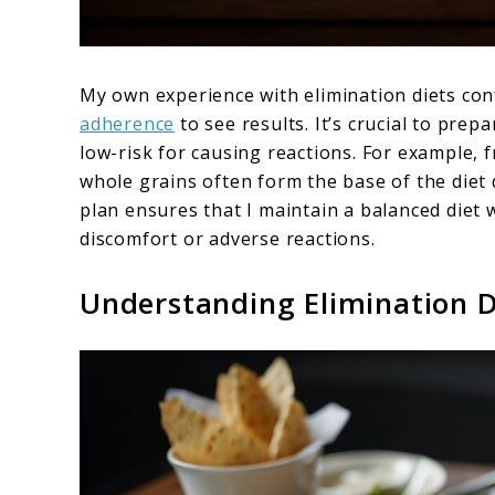
My own experience with elimination diets co
adherence
to see results. It’s crucial to prep
low-risk for causing reactions. For example, 
whole grains often form the base of the diet 
plan ensures that I maintain a balanced diet 
discomfort or adverse reactions.
Understanding Elimination D