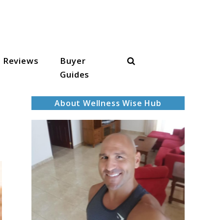
Search
Reviews
Buyer
Guides
About Wellness Wise Hub