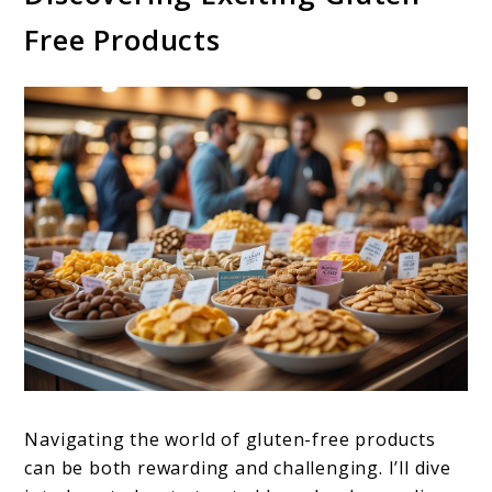
Free Products
Navigating the world of gluten-free products
can be both rewarding and challenging. I’ll dive