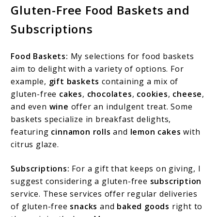
Gluten-Free Food Baskets and
Subscriptions
Food Baskets:
My selections for food baskets
aim to delight with a variety of options. For
example,
gift baskets
containing a mix of
gluten-free
cakes
,
chocolates
,
cookies
,
cheese
,
and even
wine
offer an indulgent treat. Some
baskets specialize in breakfast delights,
featuring
cinnamon rolls
and
lemon cakes
with
citrus glaze.
Subscriptions:
For a gift that keeps on giving, I
suggest considering a gluten-free
subscription
service. These services offer regular deliveries
of gluten-free
snacks
and
baked goods
right to