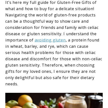
It’s here my full guide for Gluten-Free Gifts of
what and how to buy for a delicate situation!
Navigating the world of gluten-free products
can be a thoughtful way to show care and
consideration for friends and family with celiac
disease or gluten sensitivity. I understand the
importance of
avoiding gluten
, a protein found
in wheat, barley, and rye, which can cause
serious health problems for those with celiac
disease and discomfort for those with non-celiac
gluten sensitivity. Therefore, when choosing
gifts for my loved ones, I ensure they are not
only delightful but also safe for their dietary
needs.