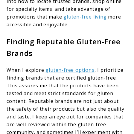
into how to locate trusted brands, shop online
for specialty items, and take advantage of
promotions that make
gluten-free living
more
accessible and enjoyable.
Finding Reputable Gluten-Free
Brands
When I explore
gluten-free options
, I prioritize
finding brands that are certified gluten-free.
This assures me that the products have been
tested and meet strict standards for gluten
content. Reputable brands are not just about
the safety of their products but also the quality
and taste. I keep an eye out for companies that
are well-reviewed within the gluten-free
community, and sometimes I’ll experiment with