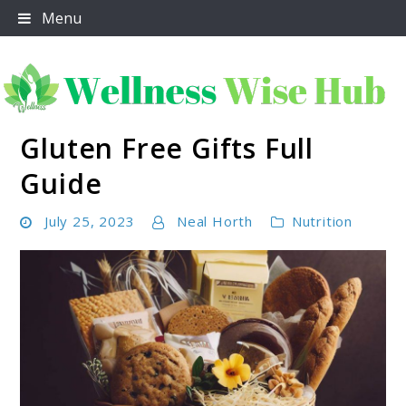
Skip
Menu
to
content
Gluten Free Gifts Full
Wellness Wise Hub
Guide
July 25, 2023
Neal Horth
Nutrition