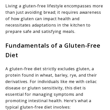
Living a gluten-free lifestyle encompasses more
than just avoiding bread; it requires awareness
of how gluten can impact health and
necessitates adaptations in the kitchen to
prepare safe and satisfying meals.
Fundamentals of a Gluten-Free
Diet
A gluten-free diet strictly excludes gluten, a
protein found in wheat, barley, rye, and their
derivatives. For individuals like me with celiac
disease or gluten sensitivity, this diet is
essential for managing symptoms and
promoting intestinal health. Here’s what a
typical gluten-free diet involves: