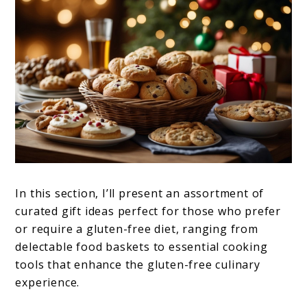
In this section, I’ll present an assortment of
curated gift ideas perfect for those who prefer
or require a gluten-free diet, ranging from
delectable food baskets to essential cooking
tools that enhance the gluten-free culinary
experience.