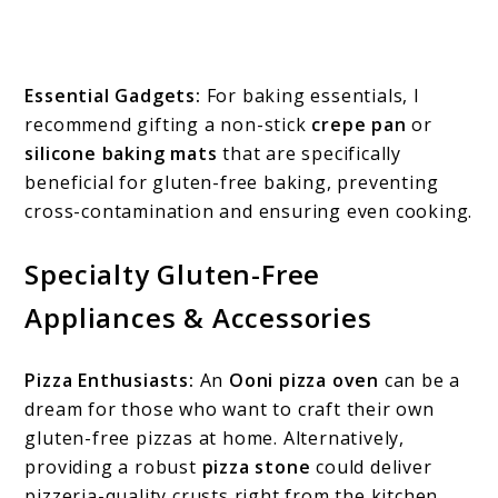
Essential Gadgets:
For baking essentials, I
recommend gifting a non-stick
crepe pan
or
silicone baking mats
that are specifically
beneficial for gluten-free baking, preventing
cross-contamination and ensuring even cooking.
Specialty Gluten-Free
Appliances & Accessories
Pizza Enthusiasts:
An
Ooni pizza oven
can be a
dream for those who want to craft their own
gluten-free pizzas at home. Alternatively,
providing a robust
pizza stone
could deliver
pizzeria-quality crusts right from the kitchen