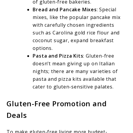
of gluten-free bakeries.
Bread and Pancake Mixes
: Special
mixes, like the popular pancake mix
with carefully chosen ingredients
such as Carolina gold rice flour and
coconut sugar, expand breakfast
options.
Pasta and Pizza Kits
: Gluten-free
doesn’t mean giving up on Italian
nights; there are many varieties of
pasta and pizza kits available that
cater to gluten-sensitive palates.
Gluten-Free Promotion and
Deals
To make gluten-free living more budget-