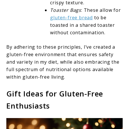
crispy texture.
Toaster Bags
: These allow for
gluten-free bread
to be
toasted in a shared toaster
without contamination.
By adhering to these principles, I’ve created a
gluten-free environment that ensures safety
and variety in my diet, while also embracing the
full spectrum of nutritional options available
within gluten-free living.
Gift Ideas for Gluten-Free
Enthusiasts