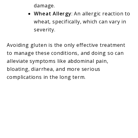
damage.
Wheat Allergy
: An allergic reaction to
wheat, specifically, which can vary in
severity.
Avoiding gluten is the only effective treatment
to manage these conditions, and doing so can
alleviate symptoms like abdominal pain,
bloating, diarrhea, and more serious
complications in the long term.