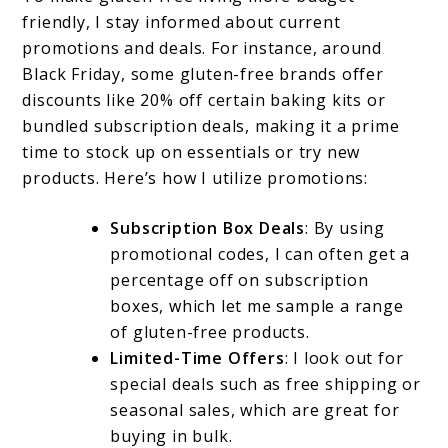
friendly, I stay informed about current
promotions and deals. For instance, around
Black Friday, some gluten-free brands offer
discounts like 20% off certain baking kits or
bundled subscription deals, making it a prime
time to stock up on essentials or try new
products. Here’s how I utilize promotions:
Subscription Box Deals
: By using
promotional codes, I can often get a
percentage off on subscription
boxes, which let me sample a range
of gluten-free products.
Limited-Time Offers
: I look out for
special deals such as free shipping or
seasonal sales, which are great for
buying in bulk.