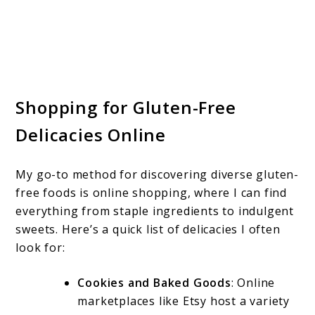
Shopping for Gluten-Free
Delicacies Online
My go-to method for discovering diverse gluten-
free foods is online shopping, where I can find
everything from staple ingredients to indulgent
sweets. Here’s a quick list of delicacies I often
look for:
Cookies and Baked Goods
: Online
marketplaces like Etsy host a variety