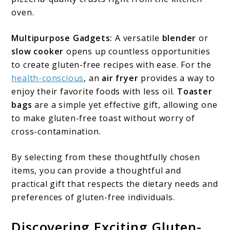
oven.
Multipurpose Gadgets:
A versatile
blender
or
slow cooker
opens up countless opportunities
to create gluten-free recipes with ease. For the
health-conscious
, an
air fryer
provides a way to
enjoy their favorite foods with less oil.
Toaster
bags
are a simple yet effective gift, allowing one
to make gluten-free toast without worry of
cross-contamination.
By selecting from these thoughtfully chosen
items, you can provide a thoughtful and
practical gift that respects the dietary needs and
preferences of gluten-free individuals.
Discovering Exciting Gluten-