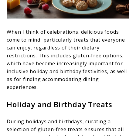
When I think of celebrations, delicious foods
come to mind, particularly treats that everyone
can enjoy, regardless of their dietary
restrictions. This includes gluten-free options,
which have become increasingly important for
inclusive holiday and birthday festivities, as well
as for finding accommodating dining
experiences.
Holiday and Birthday Treats
During holidays and birthdays, curating a
selection of gluten-free treats ensures that all