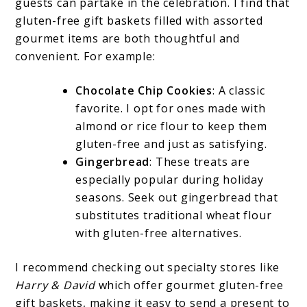
guests can partake in the celebration. I find that
gluten-free gift baskets filled with assorted
gourmet items are both thoughtful and
convenient. For example:
Chocolate Chip Cookies
: A classic
favorite. I opt for ones made with
almond or rice flour to keep them
gluten-free and just as satisfying.
Gingerbread
: These treats are
especially popular during holiday
seasons. Seek out gingerbread that
substitutes traditional wheat flour
with gluten-free alternatives.
I recommend checking out specialty stores like
Harry & David
which offer gourmet gluten-free
gift baskets, making it easy to send a present to