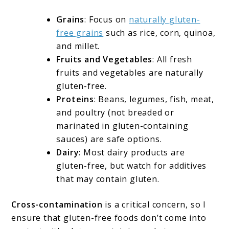
Grains
: Focus on
naturally gluten-
free grains
such as rice, corn, quinoa,
and millet.
Fruits and Vegetables
: All fresh
fruits and vegetables are naturally
gluten-free.
Proteins
: Beans, legumes, fish, meat,
and poultry (not breaded or
marinated in gluten-containing
sauces) are safe options.
Dairy
: Most dairy products are
gluten-free, but watch for additives
that may contain gluten.
Cross-contamination
is a critical concern, so I
ensure that gluten-free foods don’t come into