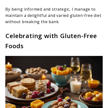
By being informed and strategic, I manage to
maintain a delightful and varied gluten-free diet
without breaking the bank.
Celebrating with Gluten-Free
Foods