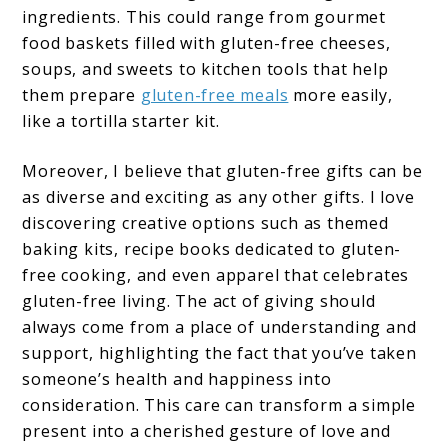
ingredients. This could range from gourmet
food baskets filled with gluten-free cheeses,
soups, and sweets to kitchen tools that help
them prepare
gluten-free meals
more easily,
like a tortilla starter kit.
Moreover, I believe that gluten-free gifts can be
as diverse and exciting as any other gifts. I love
discovering creative options such as themed
baking kits, recipe books dedicated to gluten-
free cooking, and even apparel that celebrates
gluten-free living. The act of giving should
always come from a place of understanding and
support, highlighting the fact that you’ve taken
someone’s health and happiness into
consideration. This care can transform a simple
present into a cherished gesture of love and