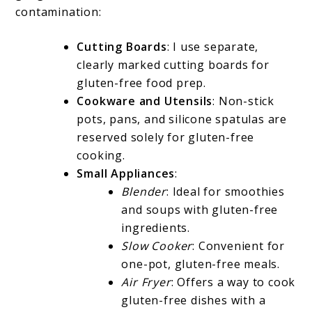
contamination:
Cutting Boards
: I use separate,
clearly marked cutting boards for
gluten-free food prep.
Cookware and Utensils
: Non-stick
pots, pans, and silicone spatulas are
reserved solely for gluten-free
cooking.
Small Appliances
:
Blender
: Ideal for smoothies
and soups with gluten-free
ingredients.
Slow Cooker
: Convenient for
one-pot, gluten-free meals.
Air Fryer
: Offers a way to cook
gluten-free dishes with a