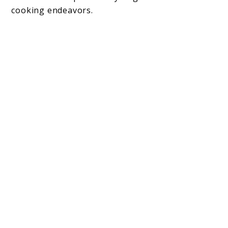
cooking endeavors.