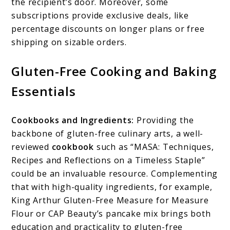
the recipient’s door. Moreover, some
subscriptions provide exclusive deals, like
percentage discounts on longer plans or free
shipping on sizable orders.
Gluten-Free Cooking and Baking
Essentials
Cookbooks and Ingredients:
Providing the
backbone of gluten-free culinary arts, a well-
reviewed
cookbook
such as “MASA: Techniques,
Recipes and Reflections on a Timeless Staple”
could be an invaluable resource. Complementing
that with high-quality ingredients, for example,
King Arthur Gluten-Free Measure for Measure
Flour or CAP Beauty’s pancake mix brings both
education and practicality to gluten-free