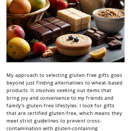
My approach to selecting gluten-free gifts goes
beyond just finding alternatives to wheat-based
products. It involves seeking out items that
bring joy and convenience to my friends and
family’s gluten-free lifestyles. I look for gifts
that are certified gluten-free, which means they
meet strict guidelines to prevent cross-
contamination with gluten-containing