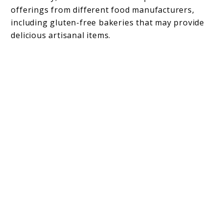
offerings from different food manufacturers,
including gluten-free bakeries that may provide
delicious artisanal items.