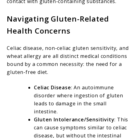
contact with gluten-containing substances.
Navigating Gluten-Related
Health Concerns
Celiac disease, non-celiac gluten sensitivity, and
wheat allergy are all distinct medical conditions
bound by a common necessity: the need for a
gluten-free diet.
Celiac Disease
: An autoimmune
disorder where ingestion of gluten
leads to damage in the small
intestine.
Gluten Intolerance/Sensitivity
: This
can cause symptoms similar to celiac
disease, but without the intestinal