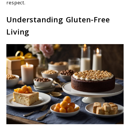
respect.
Understanding Gluten-Free
Living