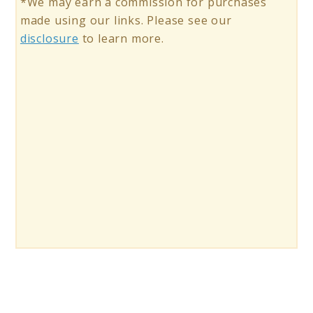
*We may earn a commission for purchases
made using our links. Please see our
disclosure
to learn more.