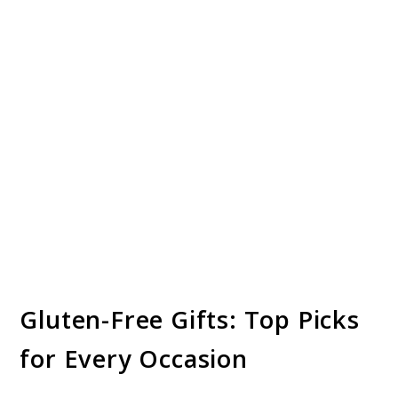
Gluten-Free Gifts: Top Picks
for Every Occasion