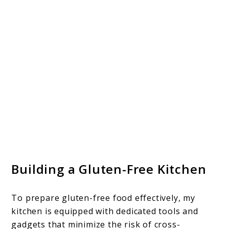
Building a Gluten-Free Kitchen
To prepare gluten-free food effectively, my
kitchen is equipped with dedicated tools and
gadgets that minimize the risk of cross-