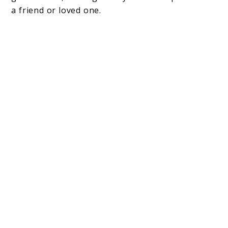
a friend or loved one.