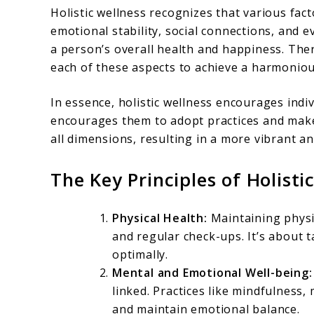
Holistic wellness recognizes that various fact
emotional stability, social connections, and e
a person’s overall health and happiness. The
each of these aspects to achieve a harmonious 
In essence, holistic wellness encourages indi
encourages them to adopt practices and make
all dimensions, resulting in a more vibrant an
The Key Principles of Holisti
Physical Health:
Maintaining physic
and regular check-ups. It’s about t
optimally.
Mental and Emotional Well-being:
linked. Practices like mindfulness
and maintain emotional balance.