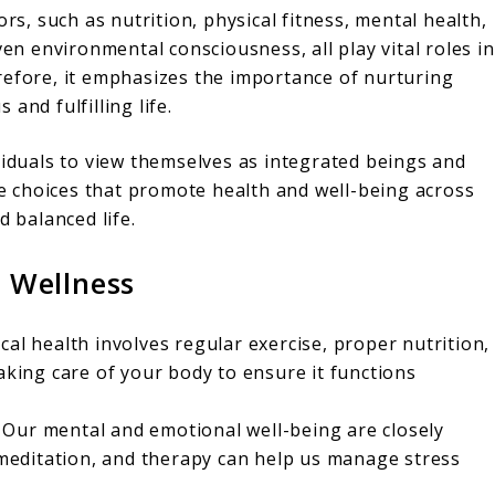
ors, such as nutrition, physical fitness, mental health,
ven environmental consciousness, all play vital roles in
refore, it emphasizes the importance of nurturing
and fulfilling life.
viduals to view themselves as integrated beings and
 choices that promote health and well-being across
d balanced life.
c Wellness
al health involves regular exercise, proper nutrition,
aking care of your body to ensure it functions
Our mental and emotional well-being are closely
, meditation, and therapy can help us manage stress