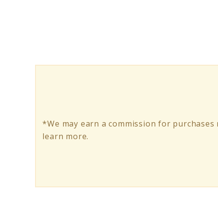
Holistic
Wellness:
A
Guide
to
a
Balanced
*We may earn a commission for purchases m
Life
learn more.