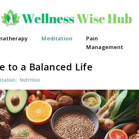
matherapy
Meditation
Pain
Management
e to a Balanced Life
itation
,
Nutrition