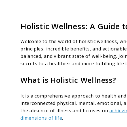
Holistic Wellness: A Guide t
Welcome to the world of holistic wellness, w
principles, incredible benefits, and actionabl
balanced, and vibrant state of well-being. Join
secrets to a healthier and more fulfilling life
What is Holistic Wellness?
It is a comprehensive approach to health and
interconnected physical, mental, emotional, a
the absence of illness and focuses on
achievi
dimensions of life
.