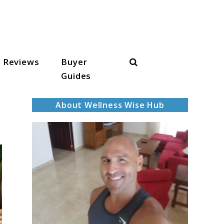
Search
Reviews
Buyer
Guides
About Wellness Wise Hub