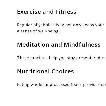
Exercise and Fitness
Regular physical activity not only keeps your
a sense of well-being.
Meditation and Mindfulness
These practices help you stay present, reduce
Nutritional Choices
Eating whole, unprocessed foods provides ess