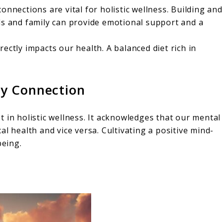
onnections are vital for holistic wellness. Building an
ds and family can provide emotional support and a
ectly impacts our health. A balanced diet rich in
y Connection
 in holistic wellness. It acknowledges that our mental
l health and vice versa. Cultivating a positive mind-
being.