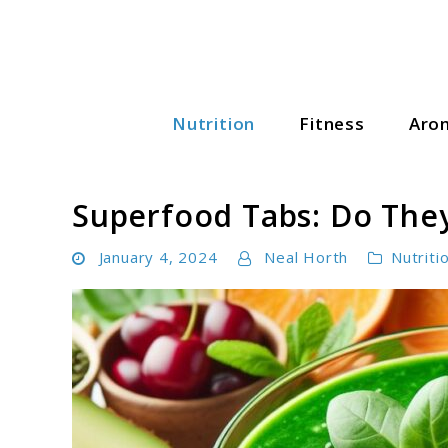
Skip
to
content
Nutrition
Fitness
Aro
Wellness Wise Hub
Superfood Tabs: Do They
January 4, 2024
Neal Horth
Nutriti