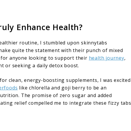
ruly Enhance Health?
healthier routine, I stumbled upon skinnytabs
make quite the statement with their punch of mixed
n for anyone looking to support their
health journey
,
 or seeking a daily detox boost.
for clean, energy-boosting supplements, I was excited
erfoods
like chlorella and goji berry to be an
nutrition. The promise of zero sugar and added
ating relief compelled me to integrate these fizzy tab