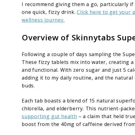
I recommend giving them a go, particularly if
one quick, fizzy drink.
Click here to get your
wellness journey.
Overview of Skinnytabs Sup
Following a couple of days sampling the Super
These fizzy tablets mix into water, creating 
and functional. With zero sugar and just 5 calo
adding it to my daily routine, and the natura
buds.
Each tab boasts a blend of 15 natural super
chlorella, and elderberry. This nutrient-packe
supporting gut health
– a claim that held tru
boost from the 40mg of caffeine derived from