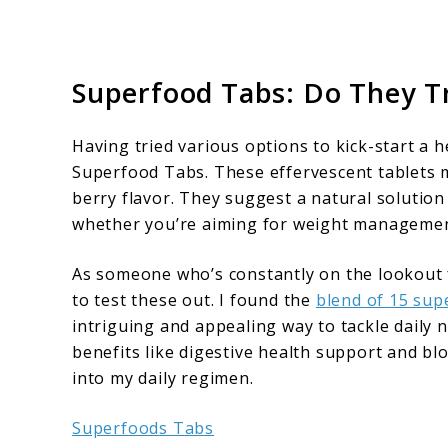
Superfood Tabs: Do They T
Having tried various options to kick-start a 
Superfood Tabs. These effervescent tablets 
berry flavor. They suggest a natural solutio
whether you’re aiming for weight management
As someone who’s constantly on the lookout 
to test these out. I found the
blend of 15 sup
intriguing and appealing way to tackle daily 
benefits like digestive health support and blo
into my daily regimen.
Superfoods Tabs