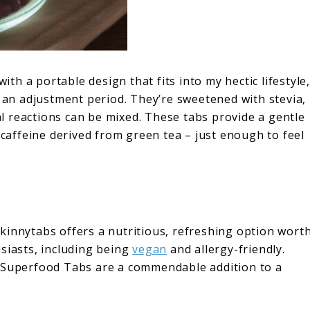
h a portable design that fits into my hectic lifestyle,
e an adjustment period. They’re sweetened with stevia,
ial reactions can be mixed. These tabs provide a gentle
 caffeine derived from green tea – just enough to feel
kinnytabs offers a nutritious, refreshing option wort
siasts, including being
vegan
and allergy-friendly.
e Superfood Tabs are a commendable addition to a