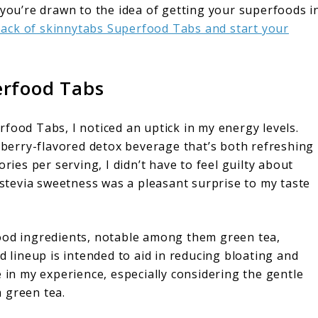
 you’re drawn to the idea of getting your superfoods i
 pack of skinnytabs Superfood Tabs and start your
erfood Tabs
food Tabs, I noticed an uptick in my energy levels.
a berry-flavored detox beverage that’s both refreshing
ries per serving, I didn’t have to feel guilty about
l stevia sweetness was a pleasant surprise to my taste
food ingredients, notable among them green tea,
d lineup is intended to aid in reducing bloating and
e in my experience, especially considering the gentle
 green tea.