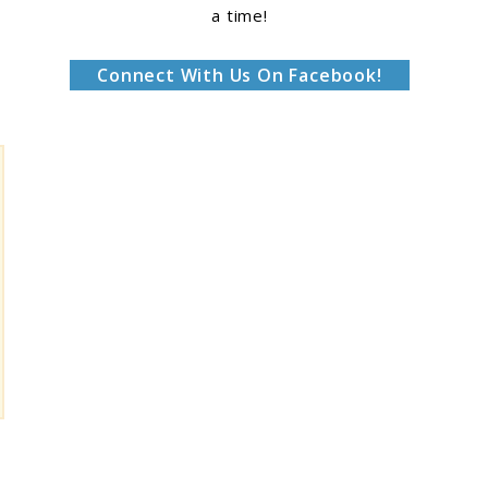
a time!
Connect With Us On Facebook!