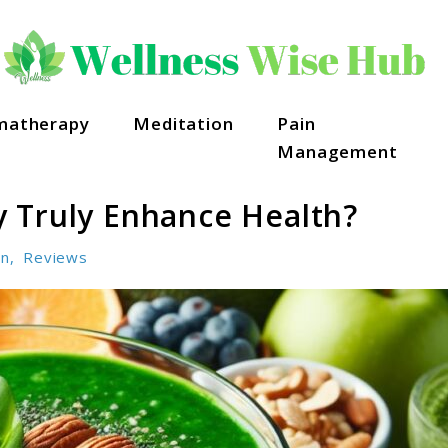
matherapy
Meditation
Pain
Management
 Truly Enhance Health?
on
,
Reviews