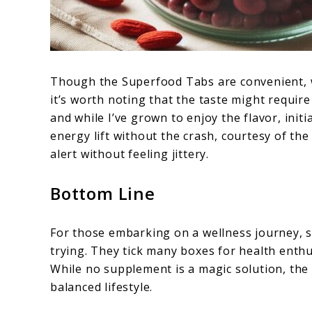
Though the Superfood Tabs are convenient, wit
it’s worth noting that the taste might requir
and while I’ve grown to enjoy the flavor, init
energy lift without the crash, courtesy of the
alert without feeling jittery.
Bottom Line
For those embarking on a wellness journey, s
trying. They tick many boxes for health enthu
While no supplement is a magic solution, th
balanced lifestyle.