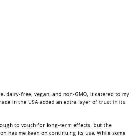
ree, dairy-free, vegan, and non-GMO, it catered to my
ade in the USA added an extra layer of trust in its
ough to vouch for long-term effects, but the
tion has me keen on continuing its use. While some