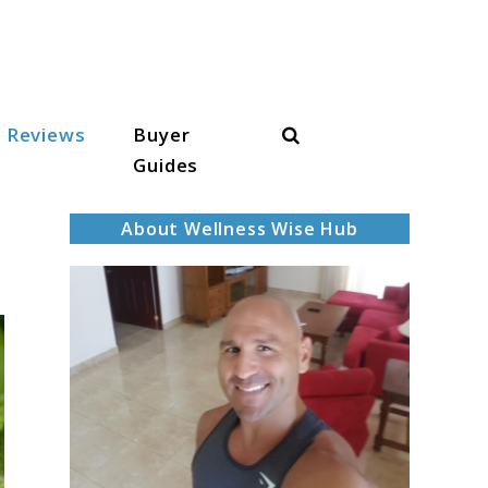
Search
Reviews
Buyer
Guides
About Wellness Wise Hub