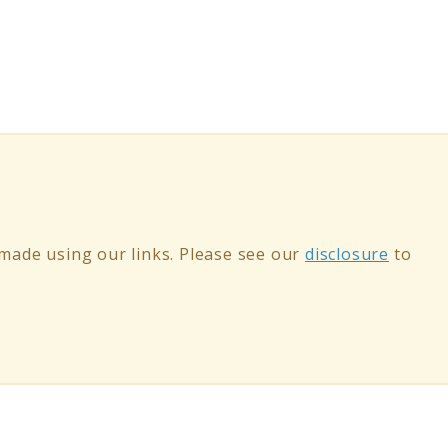
ade using our links. Please see our
disclosure
to