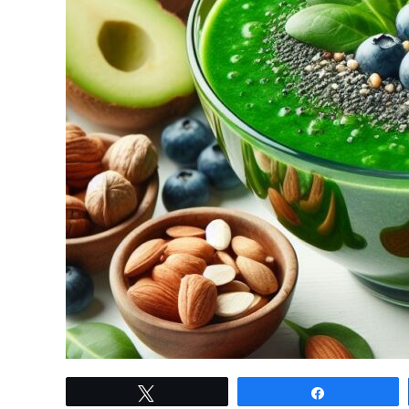
link
Tweet
Share
to