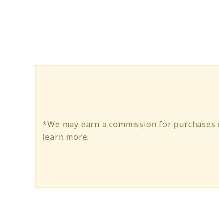
Superfood
Tabs:
Do
They
Truly
Enhance
Health?
*We may earn a commission for purchases m
learn more.