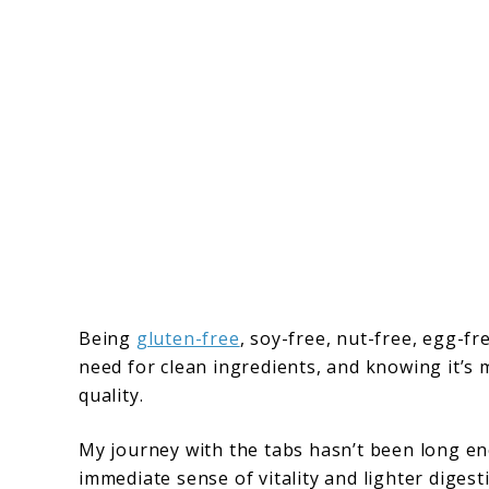
Being
gluten-free
, soy-free, nut-free, egg-f
need for clean ingredients, and knowing it’s m
quality.
My journey with the tabs hasn’t been long en
immediate sense of vitality and lighter diges