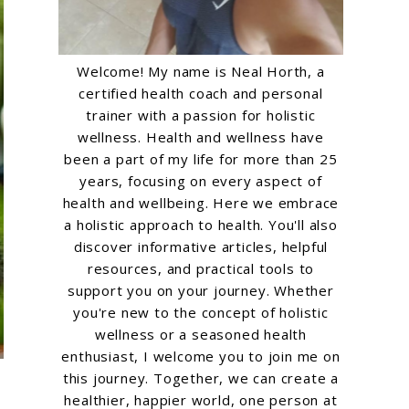
Welcome! My name is Neal Horth, a
certified health coach and personal
trainer with a passion for holistic
wellness. Health and wellness have
been a part of my life for more than 25
years, focusing on every aspect of
health and wellbeing. Here we embrace
a holistic approach to health. You'll also
discover informative articles, helpful
resources, and practical tools to
support you on your journey. Whether
you're new to the concept of holistic
wellness or a seasoned health
enthusiast, I welcome you to join me on
this journey. Together, we can create a
healthier, happier world, one person at