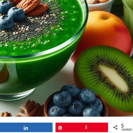
5
Share
Pin
5
SHARES