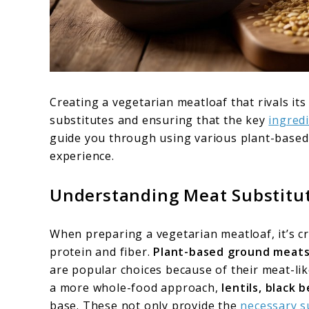
Creating a vegetarian meatloaf that rivals i
substitutes and ensuring that the key
ingredi
guide you through using various plant-based 
experience.
Understanding Meat Substitu
When preparing a vegetarian meatloaf, it’s cru
protein and fiber.
Plant-based ground meat
are popular choices because of their meat-like
a more whole-food approach,
lentils, black 
base. These not only provide the
necessary s