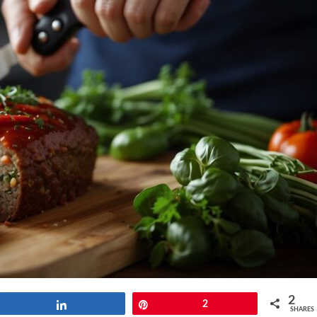
2
Share
Pin
2
SHARES