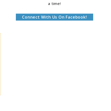
a time!
Connect With Us On Facebook!