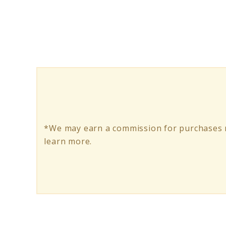
Vegetarian
Meatloaf:
A
Flavorful
Journey
*We may earn a commission for purchases m
learn more.