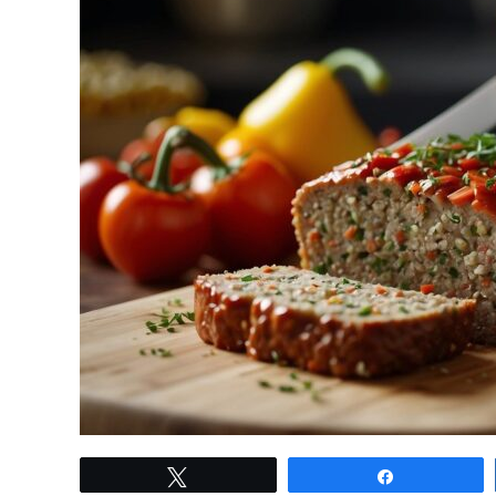
link
Tweet
Share
to