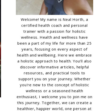
Welcome! My name is Neal Horth, a
certified health coach and personal
trainer with a passion for holistic
wellness. Health and wellness have
been a part of my life for more than 25
years, focusing on every aspect of
health and wellbeing. Here we embrace
a holistic approach to health. You'll also
discover informative articles, helpful
resources, and practical tools to
support you on your journey. Whether
you're new to the concept of holistic
wellness or a seasoned health
enthusiast, I welcome you to join me on
this journey. Together, we can create a
healthier, happier world, one person at