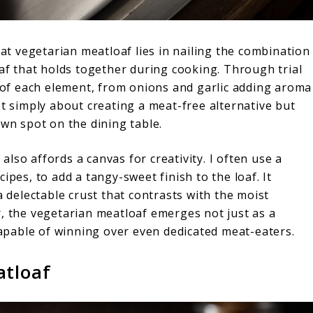
eat vegetarian meatloaf lies in nailing the combination
oaf that holds together during cooking. Through trial
e of each element, from onions and garlic adding aroma
ot simply about creating a meat-free alternative but
own spot on the dining table.
lso affords a canvas for creativity. I often use a
ipes, to add a tangy-sweet finish to the loaf. It
a delectable crust that contrasts with the moist
r, the vegetarian meatloaf emerges not just as a
 capable of winning over even dedicated meat-eaters.
atloaf