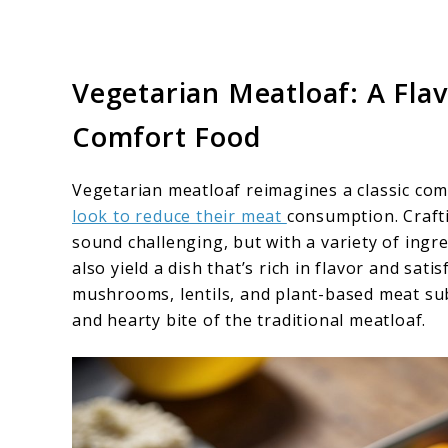
Vegetarian Meatloaf: A Fla
Comfort Food
Vegetarian meatloaf reimagines a classic com
look to reduce their meat
consumption. Craft
sound challenging, but with a variety of ingre
also yield a dish that’s rich in flavor and sat
mushrooms, lentils, and plant-based meat su
and hearty bite of the traditional meatloaf.