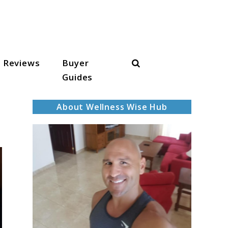
Search
Reviews
Buyer
Guides
About Wellness Wise Hub