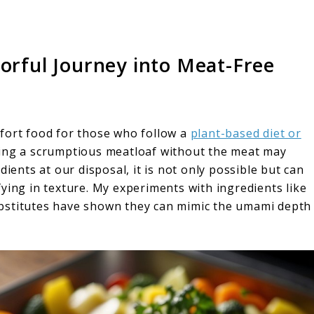
vorful Journey into Meat-Free
fort food for those who follow a
plant-based diet or
ing a scrumptious meatloaf without the meat may
dients at our disposal, it is not only possible but can
isfying in texture. My experiments with ingredients like
bstitutes have shown they can mimic the umami depth