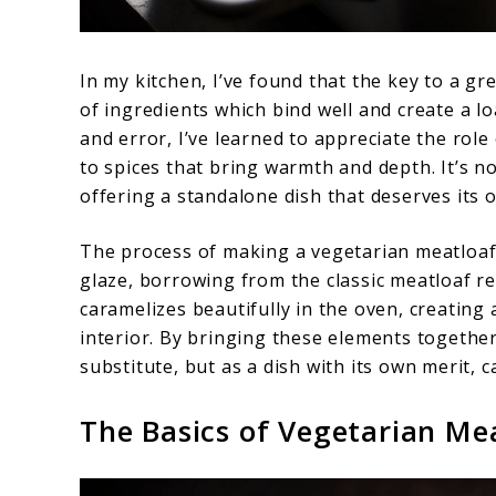
In my kitchen, I’ve found that the key to a gr
of ingredients which bind well and create a l
and error, I’ve learned to appreciate the rol
to spices that bring warmth and depth. It’s n
offering a standalone dish that deserves its 
The process of making a vegetarian meatloaf a
glaze, borrowing from the classic meatloaf rec
caramelizes beautifully in the oven, creating 
interior. By bringing these elements togethe
substitute, but as a dish with its own merit,
The Basics of Vegetarian Me