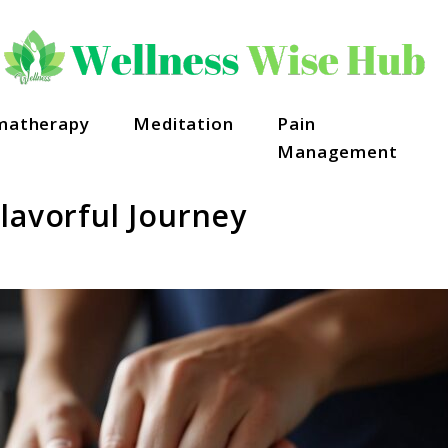
matherapy
Meditation
Pain
Management
lavorful Journey