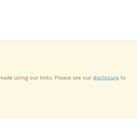
ade using our links. Please see our
disclosure
to