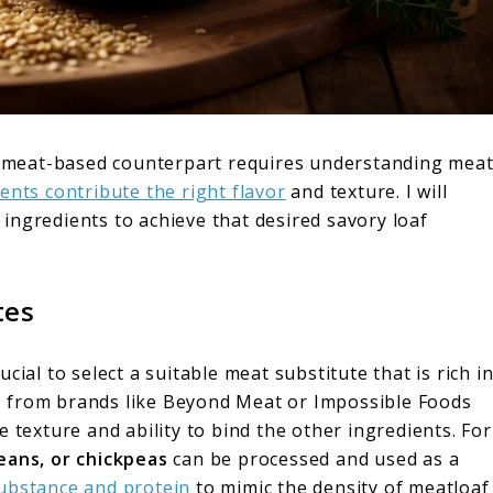
ts meat-based counterpart requires understanding mea
ents contribute the right flavor
and texture. I will
ingredients to achieve that desired savory loaf
tes
cial to select a suitable meat substitute that is rich i
s
from brands like Beyond Meat or Impossible Foods
 texture and ability to bind the other ingredients. For
beans, or chickpeas
can be processed and used as a
ubstance and protein
to mimic the density of meatloaf