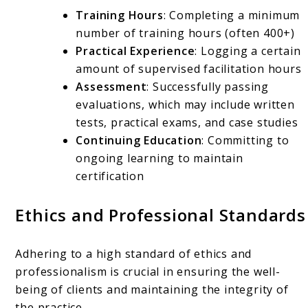
Training Hours
: Completing a minimum
number of training hours (often 400+)
Practical Experience
: Logging a certain
amount of supervised facilitation hours
Assessment
: Successfully passing
evaluations, which may include written
tests, practical exams, and case studies
Continuing Education
: Committing to
ongoing learning to maintain
certification
Ethics and Professional Standards
Adhering to a high standard of ethics and
professionalism is crucial in ensuring the well-
being of clients and maintaining the integrity of
the practice.