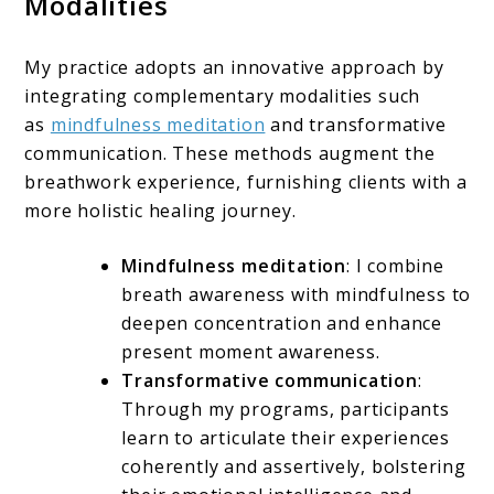
Modalities
My practice adopts an innovative approach by
integrating complementary modalities such
as
mindfulness meditation
and transformative
communication. These methods augment the
breathwork experience, furnishing clients with a
more holistic healing journey.
Mindfulness meditation
: I combine
breath awareness with mindfulness to
deepen concentration and enhance
present moment awareness.
Transformative communication
:
Through my programs, participants
learn to articulate their experiences
coherently and assertively, bolstering