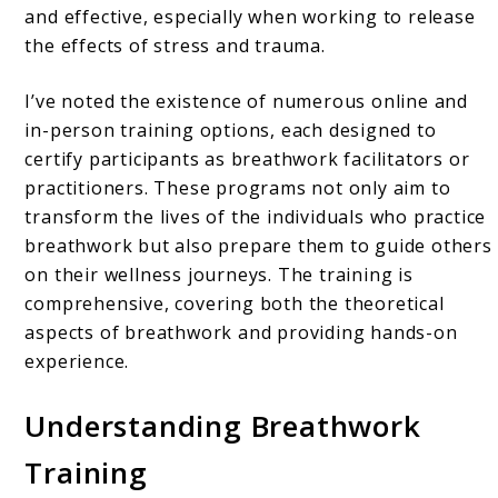
and effective, especially when working to release
the effects of stress and trauma.
I’ve noted the existence of numerous online and
in-person training options, each designed to
certify participants as breathwork facilitators or
practitioners. These programs not only aim to
transform the lives of the individuals who practice
breathwork but also prepare them to guide others
on their wellness journeys. The training is
comprehensive, covering both the theoretical
aspects of breathwork and providing hands-on
experience.
Understanding Breathwork
Training