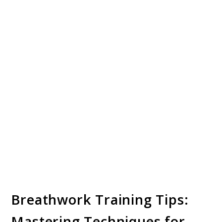
Breathwork Training Tips:
Mastering Techniques for