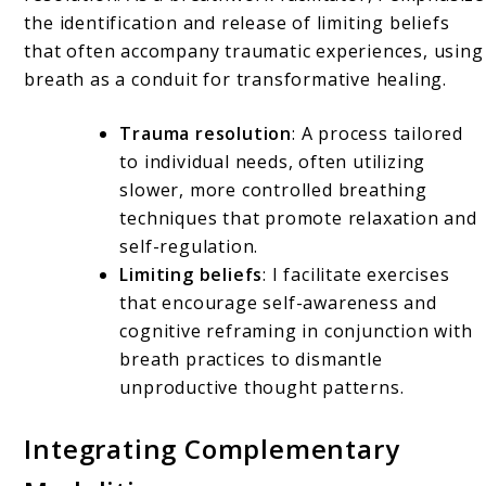
the identification and release of limiting beliefs
that often accompany traumatic experiences, using
breath as a conduit for transformative healing.
Trauma resolution
: A process tailored
to individual needs, often utilizing
slower, more controlled breathing
techniques that promote relaxation and
self-regulation.
Limiting beliefs
: I facilitate exercises
that encourage self-awareness and
cognitive reframing in conjunction with
breath practices to dismantle
unproductive thought patterns.
Integrating Complementary