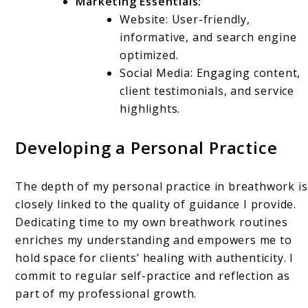
Marketing Essentials:
Website: User-friendly,
informative, and search engine
optimized.
Social Media: Engaging content,
client testimonials, and service
highlights.
Developing a Personal Practice
The depth of my personal practice in breathwork is
closely linked to the quality of guidance I provide.
Dedicating time to my own breathwork routines
enriches my understanding and empowers me to
hold space for clients’ healing with authenticity. I
commit to regular self-practice and reflection as
part of my professional growth.