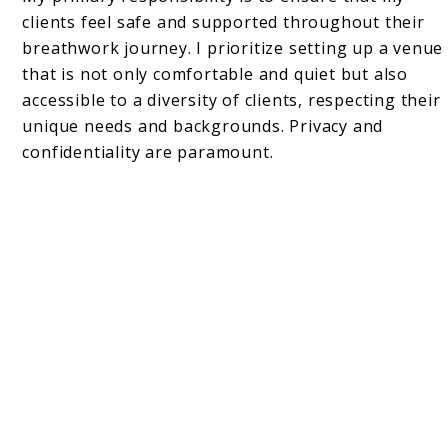
clients feel safe and supported throughout their
breathwork journey. I prioritize setting up a venue
that is not only comfortable and quiet but also
accessible to a diversity of clients, respecting their
unique needs and backgrounds. Privacy and
confidentiality are paramount.