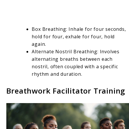
Box Breathing: Inhale for four seconds,
hold for four, exhale for four, hold
again.
Alternate Nostril Breathing: Involves
alternating breaths between each
nostril, often coupled with a specific
rhythm and duration.
Breathwork Facilitator Training