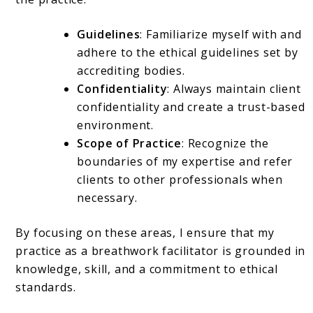
Guidelines
: Familiarize myself with and
adhere to the ethical guidelines set by
accrediting bodies.
Confidentiality
: Always maintain client
confidentiality and create a trust-based
environment.
Scope of Practice
: Recognize the
boundaries of my expertise and refer
clients to other professionals when
necessary.
By focusing on these areas, I ensure that my
practice as a breathwork facilitator is grounded in
knowledge, skill, and a commitment to ethical
standards.