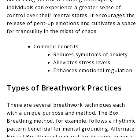
individuals can experience a greater sense of
control over their mental states. It encourages the
release of pent-up emotions and cultivates a space
for tranquility in the midst of chaos.
Common benefits:
Reduces symptoms of anxiety
Alleviates stress levels
Enhances emotional regulation
Types of Breathwork Practices
There are several breathwork techniques each
with a unique purpose and method. The Box
Breathing method, for example, follows a rhythmic
pattern beneficial for mental grounding. Alternate
Nostril Breathing stands out for its roots in yoga,