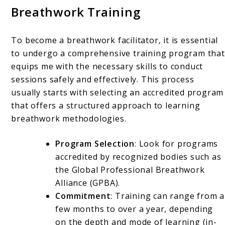
Breathwork Training
To become a breathwork facilitator, it is essential
to undergo a comprehensive training program that
equips me with the necessary skills to conduct
sessions safely and effectively. This process
usually starts with selecting an accredited program
that offers a structured approach to learning
breathwork methodologies.
Program Selection
: Look for programs
accredited by recognized bodies such as
the Global Professional Breathwork
Alliance (GPBA).
Commitment
: Training can range from a
few months to over a year, depending
on the depth and mode of learning (in-