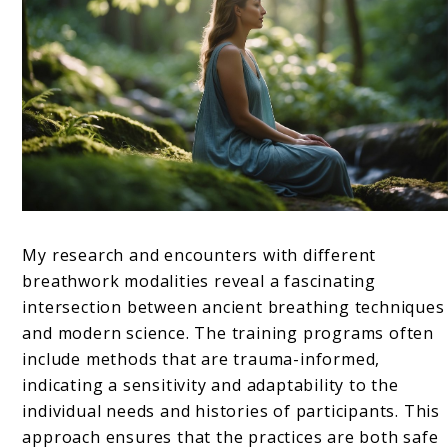
My research and encounters with different
breathwork modalities reveal a fascinating
intersection between ancient breathing techniques
and modern science. The training programs often
include methods that are trauma-informed,
indicating a sensitivity and adaptability to the
individual needs and histories of participants. This
approach ensures that the practices are both safe