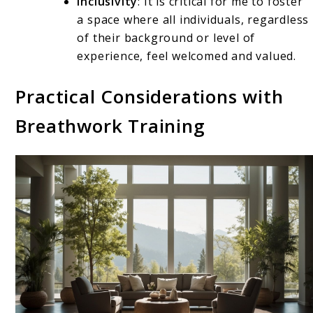
Inclusivity
: It is critical for me to foster
a space where all individuals, regardless
of their background or level of
experience, feel welcomed and valued.
Practical Considerations with
Breathwork Training