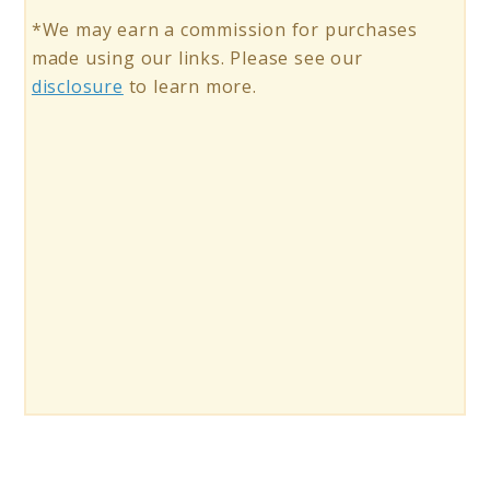
*We may earn a commission for purchases
made using our links. Please see our
disclosure
to learn more.