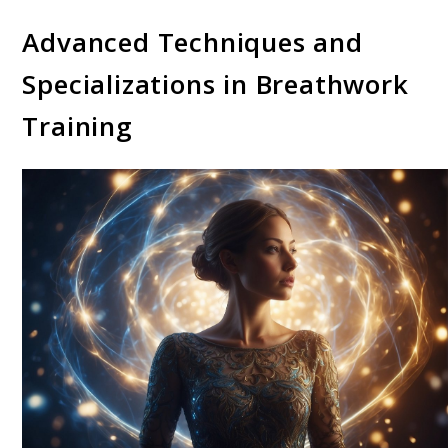
Advanced Techniques and
Specializations in Breathwork
Training