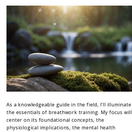
As a knowledgeable guide in the field, I’ll illuminate
the essentials of breathwork training. My focus wil
center on its foundational concepts, the
physiological implications, the mental health