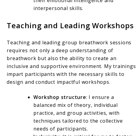
their emotional intelligence and
interpersonal skills.
Teaching and Leading Workshops
Teaching and leading group breathwork sessions
requires not only a deep understanding of
breathwork but also the ability to create an
inclusive and supportive environment. My trainings
impart participants with the necessary skills to
design and conduct impactful workshops.
Workshop structure
: I ensure a
balanced mix of theory, individual
practice, and group activities, with
techniques tailored to the collective
needs of participants.