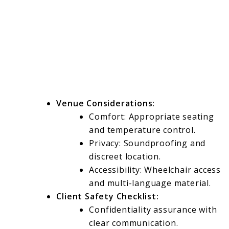
Venue Considerations:
Comfort: Appropriate seating
and temperature control.
Privacy: Soundproofing and
discreet location.
Accessibility: Wheelchair access
and multi-language material.
Client Safety Checklist:
Confidentiality assurance with
clear communication.