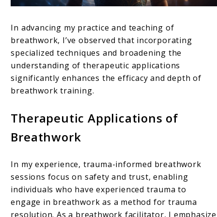
In advancing my practice and teaching of
breathwork, I’ve observed that incorporating
specialized techniques and broadening the
understanding of therapeutic applications
significantly enhances the efficacy and depth of
breathwork training.
Therapeutic Applications of
Breathwork
In my experience, trauma-informed breathwork
sessions focus on safety and trust, enabling
individuals who have experienced trauma to
engage in breathwork as a method for trauma
resolution. As a breathwork facilitator, I emphasize