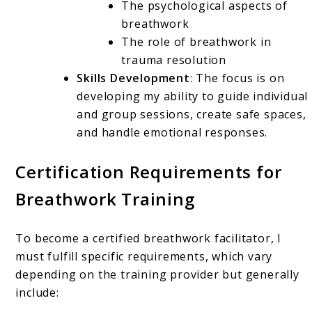
The psychological aspects of
breathwork
The role of breathwork in
trauma resolution
Skills Development
: The focus is on
developing my ability to guide individual
and group sessions, create safe spaces,
and handle emotional responses.
Certification Requirements for
Breathwork Training
To become a certified breathwork facilitator, I
must fulfill specific requirements, which vary
depending on the training provider but generally
include: