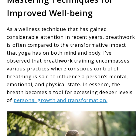
Improved Well-being
As a wellness technique that has gained
considerable attention in recent years, breathwork
is often compared to the transformative impact
that yoga has on both mind and body. I’ve
observed that breathwork training encompasses
various practices where conscious control of
breathing is said to influence a person’s mental,
emotional, and physical state. In essence, the
breath becomes a tool for accessing deeper levels
of
personal growth and transformation.