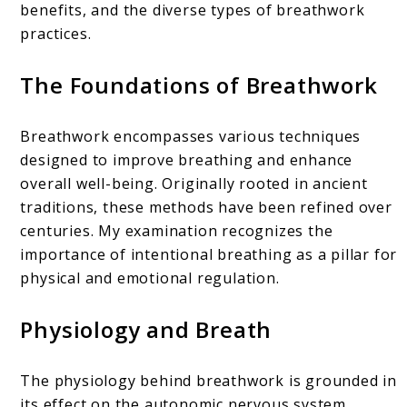
benefits, and the diverse types of breathwork
practices.
The Foundations of Breathwork
Breathwork encompasses various techniques
designed to improve breathing and enhance
overall well-being. Originally rooted in ancient
traditions, these methods have been refined over
centuries. My examination recognizes the
importance of intentional breathing as a pillar for
physical and emotional regulation.
Physiology and Breath
The physiology behind breathwork is grounded in
its effect on the autonomic nervous system.