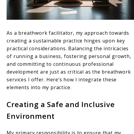
As a breathwork facilitator, my approach towards
creating a sustainable practice hinges upon key
practical considerations. Balancing the intricacies
of running a business, fostering personal growth,
and committing to continuous professional
development are just as critical as the breathwork
services I offer. Here’s how I integrate these
elements into my practice.
Creating a Safe and Inclusive
Environment
My primary responsibility is to ensure that my