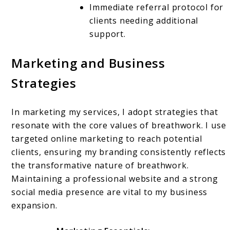
Immediate referral protocol for
clients needing additional
support.
Marketing and Business
Strategies
In marketing my services, I adopt strategies that
resonate with the core values of breathwork. I use
targeted online marketing to reach potential
clients, ensuring my branding consistently reflects
the transformative nature of breathwork.
Maintaining a professional website and a strong
social media presence are vital to my business
expansion.