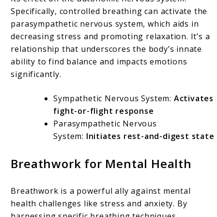
Specifically, controlled breathing can activate the
parasympathetic nervous system, which aids in
decreasing stress and promoting relaxation. It’s a
relationship that underscores the body’s innate
ability to find balance and impacts emotions
significantly.
Sympathetic Nervous System:
Activates
fight-or-flight response
Parasympathetic Nervous
System:
Initiates rest-and-digest state
Breathwork for Mental Health
Breathwork is a powerful ally against mental
health challenges like stress and anxiety. By
harnessing specific breathing techniques,