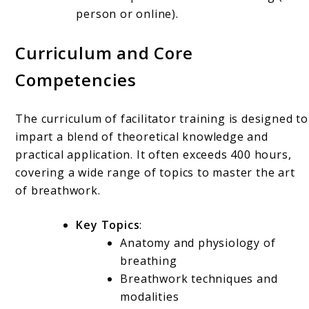
person or online).
Curriculum and Core
Competencies
The curriculum of facilitator training is designed to
impart a blend of theoretical knowledge and
practical application. It often exceeds 400 hours,
covering a wide range of topics to master the art
of breathwork.
Key Topics
:
Anatomy and physiology of
breathing
Breathwork techniques and
modalities