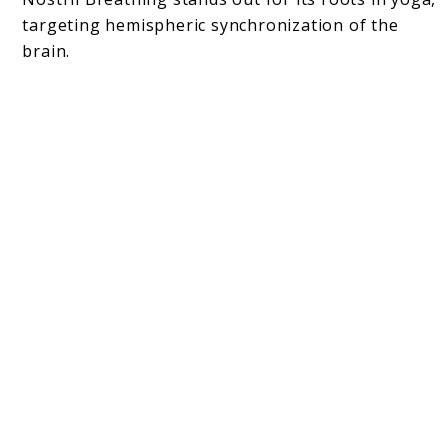
targeting hemispheric synchronization of the
brain.