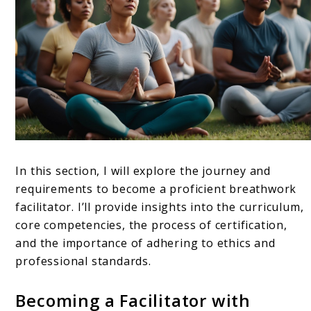
In this section, I will explore the journey and
requirements to become a proficient breathwork
facilitator. I’ll provide insights into the curriculum,
core competencies, the process of certification,
and the importance of adhering to ethics and
professional standards.
Becoming a Facilitator with