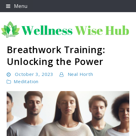
Skip
Menu
to
content
Breathwork Training:
Wellness Wise Hub
Unlocking the Power
October 3, 2023
Neal Horth
Meditation