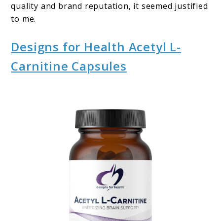
quality and brand reputation, it seemed justified
to me.
Designs for Health Acetyl L-
Carnitine Capsules