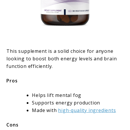
This supplement is a solid choice for anyone
looking to boost both energy levels and brain
function efficiently.
Pros
Helps lift mental fog
Supports energy production
Made with
high-quality ingredients
Cons