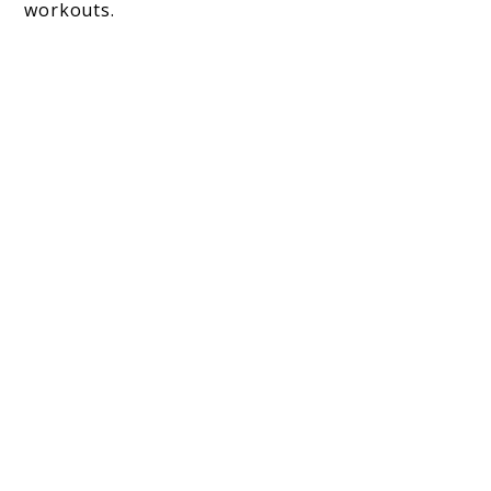
workouts.