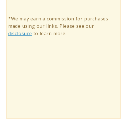
*We may earn a commission for purchases
made using our links. Please see our
disclosure
to learn more.