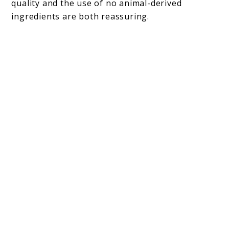
quality and the use of no animal-derived
ingredients are both reassuring.