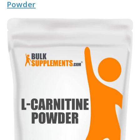
Powder