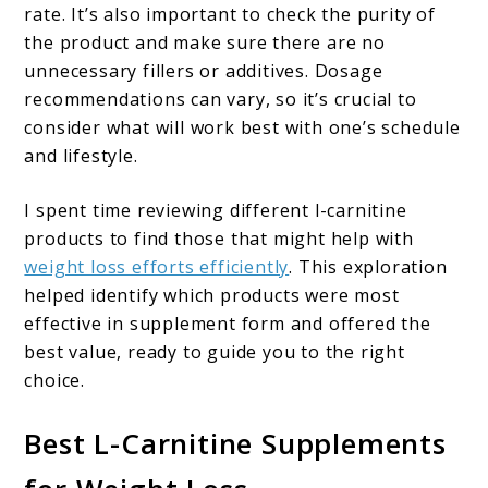
rate. It’s also important to check the purity of
the product and make sure there are no
unnecessary fillers or additives. Dosage
recommendations can vary, so it’s crucial to
consider what will work best with one’s schedule
and lifestyle.
I spent time reviewing different l-carnitine
products to find those that might help with
weight loss efforts efficiently
. This exploration
helped identify which products were most
effective in supplement form and offered the
best value, ready to guide you to the right
choice.
Best L-Carnitine Supplements