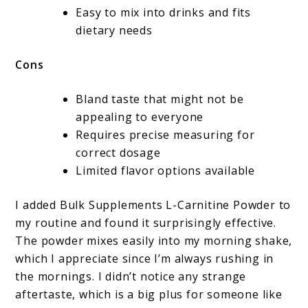
Easy to mix into drinks and fits
dietary needs
Cons
Bland taste that might not be
appealing to everyone
Requires precise measuring for
correct dosage
Limited flavor options available
I added Bulk Supplements L-Carnitine Powder to
my routine and found it surprisingly effective.
The powder mixes easily into my morning shake,
which I appreciate since I’m always rushing in
the mornings. I didn’t notice any strange
aftertaste, which is a big plus for someone like