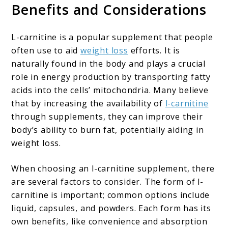
Benefits and Considerations
L-carnitine is a popular supplement that people
often use to aid
weight loss
efforts. It is
naturally found in the body and plays a crucial
role in energy production by transporting fatty
acids into the cells’ mitochondria. Many believe
that by increasing the availability of
l-carnitine
through supplements, they can improve their
body’s ability to burn fat, potentially aiding in
weight loss.
When choosing an l-carnitine supplement, there
are several factors to consider. The form of l-
carnitine is important; common options include
liquid, capsules, and powders. Each form has its
own benefits, like convenience and absorption