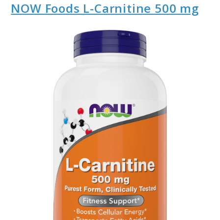
NOW Foods L-Carnitine 500 mg