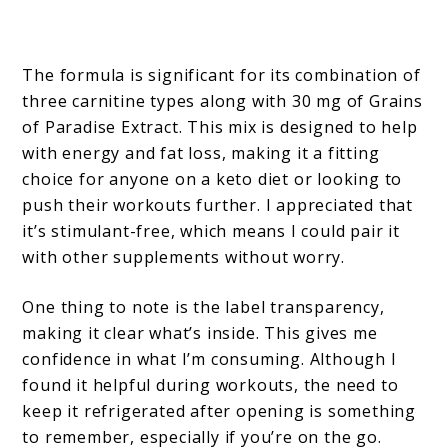
The formula is significant for its combination of
three carnitine types along with 30 mg of Grains
of Paradise Extract. This mix is designed to help
with energy and fat loss, making it a fitting
choice for anyone on a keto diet or looking to
push their workouts further. I appreciated that
it’s stimulant-free, which means I could pair it
with other supplements without worry.
One thing to note is the label transparency,
making it clear what’s inside. This gives me
confidence in what I’m consuming. Although I
found it helpful during workouts, the need to
keep it refrigerated after opening is something
to remember, especially if you’re on the go.