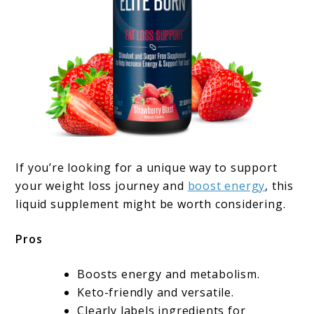
If you’re looking for a unique way to support
your weight loss journey and
boost energy
, this
liquid supplement might be worth considering.
Pros
Boosts energy and metabolism.
Keto-friendly and versatile.
Clearly labels ingredients for