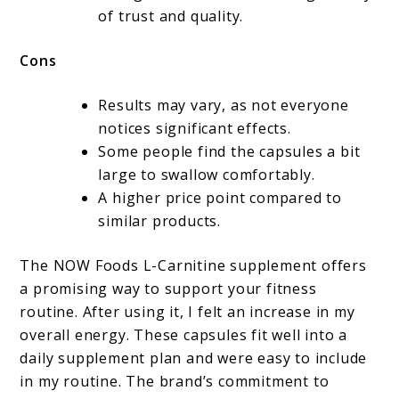
of trust and quality.
Cons
Results may vary, as not everyone
notices significant effects.
Some people find the capsules a bit
large to swallow comfortably.
A higher price point compared to
similar products.
The NOW Foods L-Carnitine supplement offers
a promising way to support your fitness
routine. After using it, I felt an increase in my
overall energy. These capsules fit well into a
daily supplement plan and were easy to include
in my routine. The brand’s commitment to