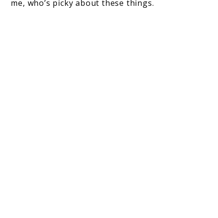
me, who’s picky about these things.