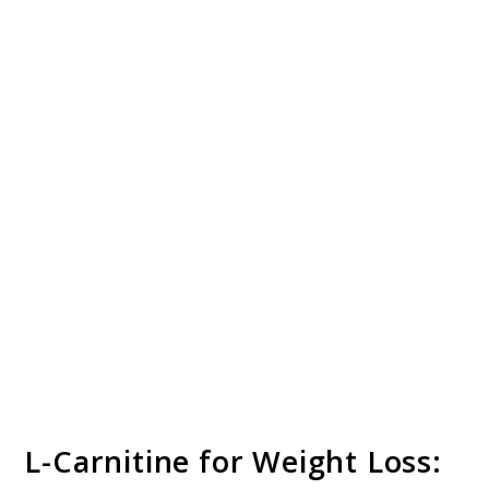
L-Carnitine for Weight Loss: