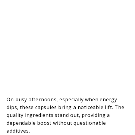
On busy afternoons, especially when energy
dips, these capsules bring a noticeable lift. The
quality ingredients stand out, providing a
dependable boost without questionable
additives.