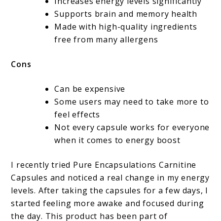
Increases energy levels significantly
Supports brain and memory health
Made with high-quality ingredients
free from many allergens
Cons
Can be expensive
Some users may need to take more to
feel effects
Not every capsule works for everyone
when it comes to energy boost
I recently tried Pure Encapsulations Carnitine
Capsules and noticed a real change in my energy
levels. After taking the capsules for a few days, I
started feeling more awake and focused during
the day. This product has been part of