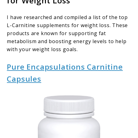
for Weight Loss
I have researched and compiled a list of the top
L-Carnitine supplements for weight loss. These
products are known for supporting fat
metabolism and boosting energy levels to help
with your weight loss goals.
Pure Encapsulations Carnitine
Capsules