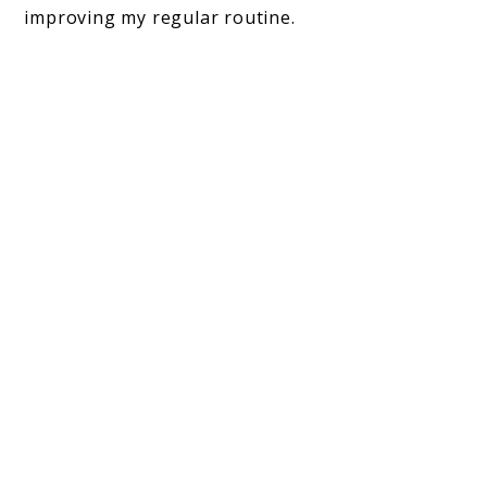
improving my regular routine.