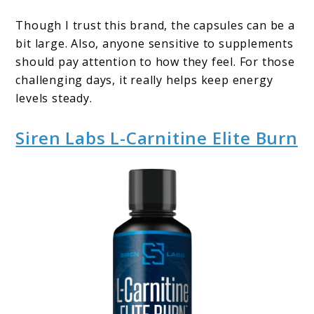
Though I trust this brand, the capsules can be a
bit large. Also, anyone sensitive to supplements
should pay attention to how they feel. For those
challenging days, it really helps keep energy
levels steady.
Siren Labs L-Carnitine Elite Burn