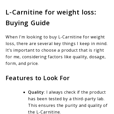
L-Carnitine for weight loss:
Buying Guide
When I’m looking to buy L-Carnitine for weight
loss, there are several key things I keep in mind.
It’s important to choose a product that is right
for me, considering factors like quality, dosage,
form, and price.
Features to Look For
Quality
: I always check if the product
has been tested by a third-party lab.
This ensures the purity and quality of
the L-Carnitine.