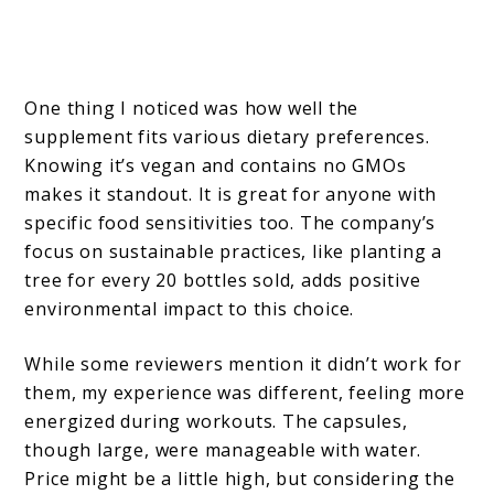
One thing I noticed was how well the
supplement fits various dietary preferences.
Knowing it’s vegan and contains no GMOs
makes it standout. It is great for anyone with
specific food sensitivities too. The company’s
focus on sustainable practices, like planting a
tree for every 20 bottles sold, adds positive
environmental impact to this choice.
While some reviewers mention it didn’t work for
them, my experience was different, feeling more
energized during workouts. The capsules,
though large, were manageable with water.
Price might be a little high, but considering the