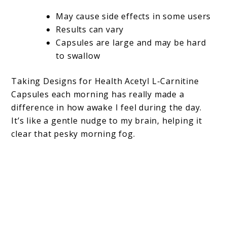
May cause side effects in some users
Results can vary
Capsules are large and may be hard
to swallow
Taking Designs for Health Acetyl L-Carnitine
Capsules each morning has really made a
difference in how awake I feel during the day.
It’s like a gentle nudge to my brain, helping it
clear that pesky morning fog.