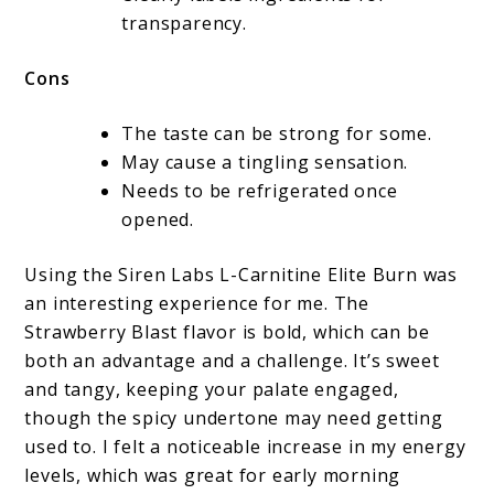
transparency.
Cons
The taste can be strong for some.
May cause a tingling sensation.
Needs to be refrigerated once
opened.
Using the Siren Labs L-Carnitine Elite Burn was
an interesting experience for me. The
Strawberry Blast flavor is bold, which can be
both an advantage and a challenge. It’s sweet
and tangy, keeping your palate engaged,
though the spicy undertone may need getting
used to. I felt a noticeable increase in my energy
levels, which was great for early morning