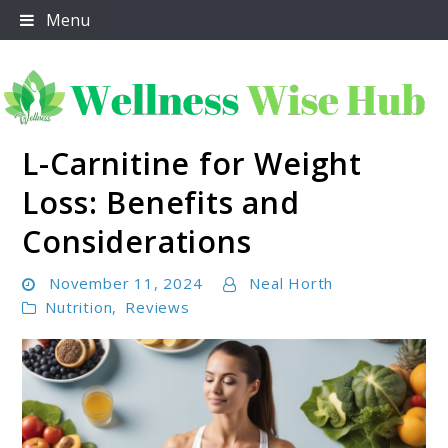
Skip
Menu
to
content
L-Carnitine for Weight
Wellness Wise Hub
Loss: Benefits and
Considerations
November 11, 2024
Neal Horth
Nutrition
,
Reviews