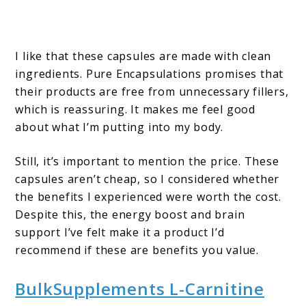
I like that these capsules are made with clean
ingredients. Pure Encapsulations promises that
their products are free from unnecessary fillers,
which is reassuring. It makes me feel good
about what I’m putting into my body.
Still, it’s important to mention the price. These
capsules aren’t cheap, so I considered whether
the benefits I experienced were worth the cost.
Despite this, the energy boost and brain
support I’ve felt make it a product I’d
recommend if these are benefits you value.
BulkSupplements L-Carnitine