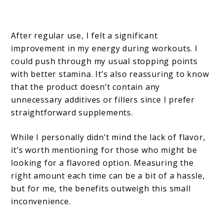
After regular use, I felt a significant
improvement in my energy during workouts. I
could push through my usual stopping points
with better stamina. It’s also reassuring to know
that the product doesn’t contain any
unnecessary additives or fillers since I prefer
straightforward supplements.
While I personally didn’t mind the lack of flavor,
it’s worth mentioning for those who might be
looking for a flavored option. Measuring the
right amount each time can be a bit of a hassle,
but for me, the benefits outweigh this small
inconvenience.