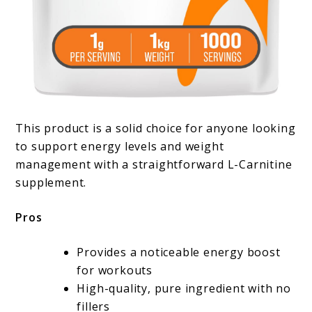
This product is a solid choice for anyone looking
to support energy levels and weight
management with a straightforward L-Carnitine
supplement.
Pros
Provides a noticeable energy boost
for workouts
High-quality, pure ingredient with no
fillers