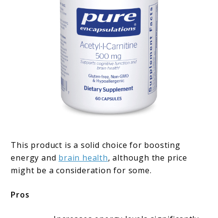
This product is a solid choice for boosting
energy and
brain health
, although the price
might be a consideration for some.
Pros