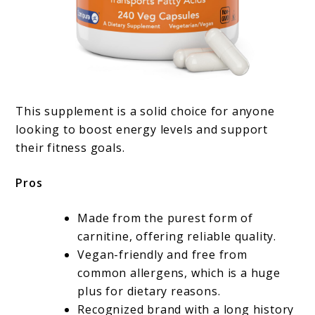
This supplement is a solid choice for anyone
looking to boost energy levels and support
their fitness goals.
Pros
Made from the purest form of
carnitine, offering reliable quality.
Vegan-friendly and free from
common allergens, which is a huge
plus for dietary reasons.
Recognized brand with a long history