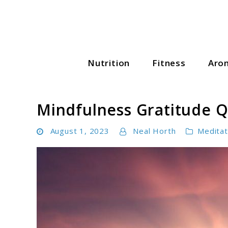
Skip
to
content
Nutrition
Fitness
Aro
Wellness Wise Hub
Mindfulness Gratitude Q
August 1, 2023
Neal Horth
Meditat