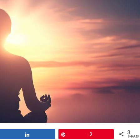
3
Share
Pin
3
SHARES