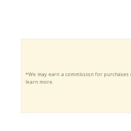
Mindfulness
Gratitude
Quotes:
Learn
to
Embrace
it
*We may earn a commission for purchases m
learn more.