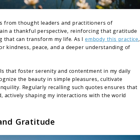
hts from thought leaders and practitioners of
in a thankful perspective, reinforcing that gratitude
g that can transform my life. As I
embody this practice
,
for kindness, peace, and a deeper understanding of
ls that foster serenity and contentment in my daily
ognize the beauty in simple pleasures, cultivate
anquility. Regularly recalling such quotes ensures that
, actively shaping my interactions with the world
and Gratitude