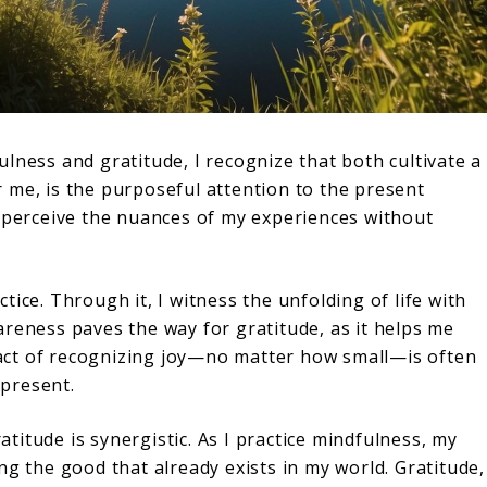
lness and gratitude, I recognize that both cultivate a
 me, is the purposeful attention to the present
o perceive the nuances of my experiences without
tice. Through it, I witness the unfolding of life with
areness paves the way for gratitude, as it helps me
act of recognizing joy—no matter how small—is often
present.
itude is synergistic. As I practice mindfulness, my
ng the good that already exists in my world. Gratitude,