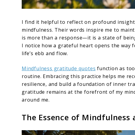
I find it helpful to reflect on profound insig
mindfulness. Their words inspire me to mainta
is more than a response—it is a state of bein
I notice how a grateful heart opens the way 
life’s ebb and flow.
Mindfulness gratitude quotes
function as too
routine. Embracing this practice helps me rec
resilience, and build a foundation of inner tr
gratitude remains at the forefront of my mind
around me.
The Essence of Mindfulness 