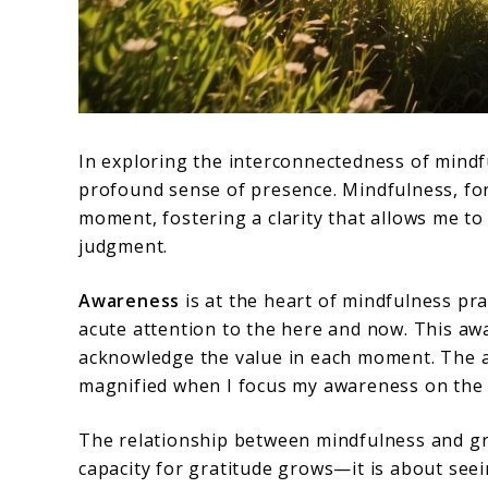
In exploring the interconnectedness of mindfu
profound sense of presence. Mindfulness, for
moment, fostering a clarity that allows me t
judgment.
Awareness
is at the heart of mindfulness prac
acute attention to the here and now. This aw
acknowledge the value in each moment. The 
magnified when I focus my awareness on the 
The relationship between mindfulness and grat
capacity for gratitude grows—it is about seei