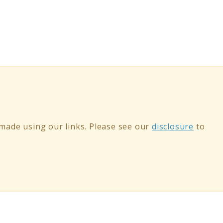
ade using our links. Please see our
disclosure
to