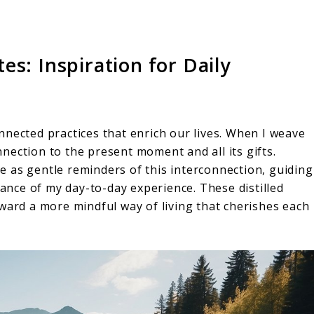
s: Inspiration for Daily
nnected practices that enrich our lives. When I weave
nection to the present moment and all its gifts.
e as gentle reminders of this interconnection, guiding
nce of my day-to-day experience. These distilled
ward a more mindful way of living that cherishes each