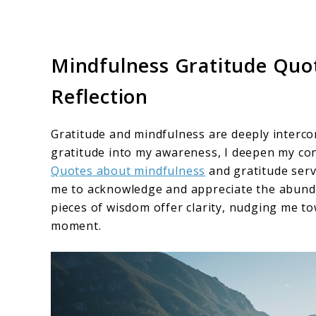
Mindfulness Gratitude Quote
Reflection
Gratitude and mindfulness are deeply interco
gratitude into my awareness, I deepen my con
Quotes about mindfulness
and gratitude serv
me to acknowledge and appreciate the abunda
pieces of wisdom offer clarity, nudging me to
moment.