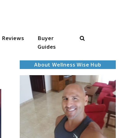
Search
Reviews
Buyer
Guides
About Wellness Wise Hub