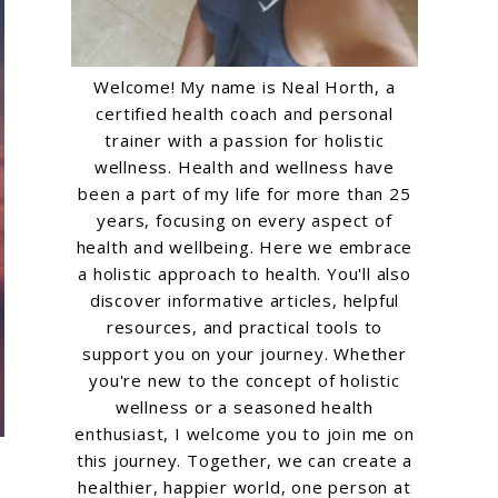
Welcome! My name is Neal Horth, a
certified health coach and personal
trainer with a passion for holistic
wellness. Health and wellness have
been a part of my life for more than 25
years, focusing on every aspect of
health and wellbeing. Here we embrace
a holistic approach to health. You'll also
discover informative articles, helpful
resources, and practical tools to
support you on your journey. Whether
you're new to the concept of holistic
wellness or a seasoned health
enthusiast, I welcome you to join me on
this journey. Together, we can create a
healthier, happier world, one person at