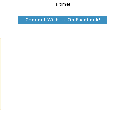
a time!
Connect With Us On Facebook!