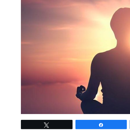
link
Tweet
Share
to