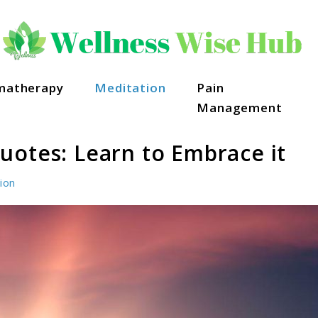
matherapy
Meditation
Pain
Management
uotes: Learn to Embrace it
ion