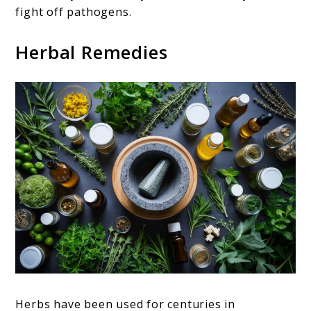
fight off pathogens.
Herbal Remedies
Herbs have been used for centuries in