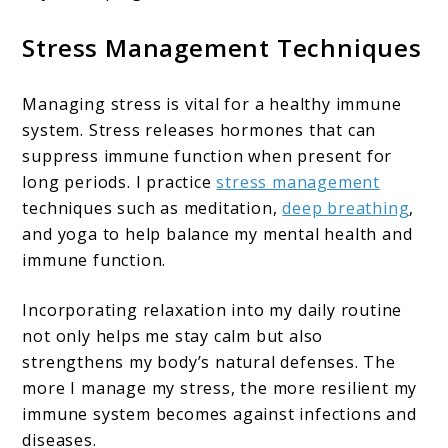
Stress Management Techniques
Managing stress is vital for a healthy immune
system. Stress releases hormones that can
suppress immune function when present for
long periods. I practice
stress management
techniques such as meditation,
deep breathing
,
and yoga to help balance my mental health and
immune function.
Incorporating relaxation into my daily routine
not only helps me stay calm but also
strengthens my body’s natural defenses. The
more I manage my stress, the more resilient my
immune system becomes against infections and
diseases.