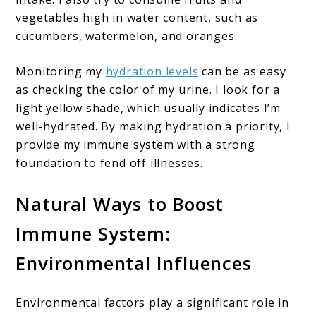
vegetables high in water content, such as
cucumbers, watermelon, and oranges.
Monitoring my
hydration levels
can be as easy
as checking the color of my urine. I look for a
light yellow shade, which usually indicates I’m
well-hydrated. By making hydration a priority, I
provide my immune system with a strong
foundation to fend off illnesses.
Natural Ways to Boost
Immune System:
Environmental Influences
Environmental factors play a significant role in