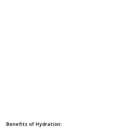
Benefits of Hydration: