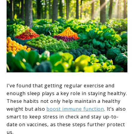
I’ve found that getting regular exercise and
enough sleep plays a key role in staying healthy.
These habits not only help maintain a healthy
weight but also
boost immune function
. It’s also
smart to keep stress in check and stay up-to-
date on vaccines, as these steps further protect
us.