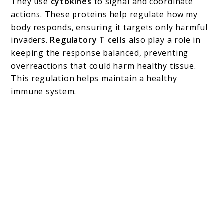
They use
cytokines
to signal and coordinate
actions. These proteins help regulate how my
body responds, ensuring it targets only harmful
invaders.
Regulatory T cells
also play a role in
keeping the response balanced, preventing
overreactions that could harm healthy tissue.
This regulation helps maintain a healthy
immune system.