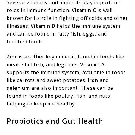
Several vitamins and minerals play important
roles in immune function.
Vitamin C
is well-
known for its role in fighting off colds and other
illnesses.
Vitamin D
helps the immune system
and can be found in fatty fish, eggs, and
fortified foods.
Zinc
is another key mineral, found in foods like
meat, shellfish, and legumes.
Vitamin A
supports the immune system, available in foods
like carrots and sweet potatoes.
Iron
and
selenium
are also important. These can be
found in foods like poultry, fish, and nuts,
helping to keep me healthy.
Probiotics and Gut Health