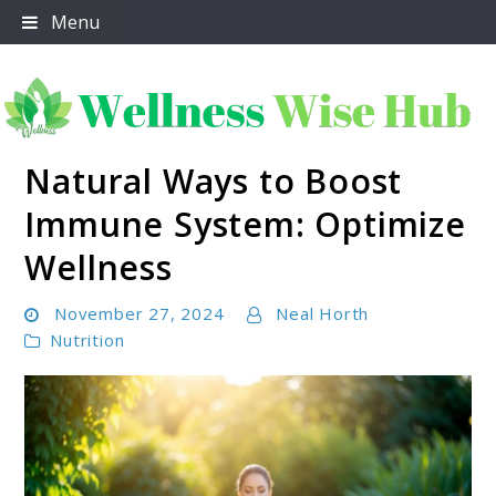
Skip
Menu
to
content
Natural Ways to Boost
Wellness Wise Hub
Immune System: Optimize
Wellness
November 27, 2024
Neal Horth
Nutrition