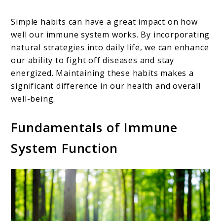
Simple habits can have a great impact on how
well our immune system works. By incorporating
natural strategies into daily life, we can enhance
our ability to fight off diseases and stay
energized. Maintaining these habits makes a
significant difference in our health and overall
well-being.
Fundamentals of Immune
System Function