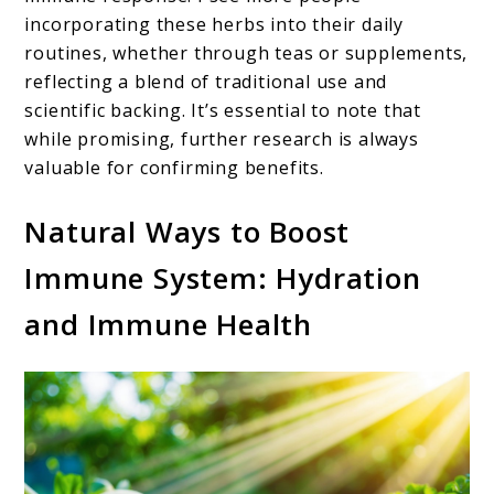
incorporating these herbs into their daily
routines, whether through teas or supplements,
reflecting a blend of traditional use and
scientific backing. It’s essential to note that
while promising, further research is always
valuable for confirming benefits.
Natural Ways to Boost
Immune System: Hydration
and Immune Health