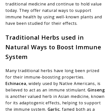
traditional medicine and continue to hold value
today. They offer natural ways to support
immune health by using well-known plants and
have been studied for their effects.
Traditional Herbs used in
Natural Ways to Boost Immune
System
Many traditional herbs have long been prized
for their immune-boosting properties.
Echinacea
, widely used by Native Americans, is
believed to act as an immune stimulant.
Ginseng
is another valued herb in Asian medicine, known
for its adaptogenic effects, helping to support
the immune system.
Garlic
, famed both as a