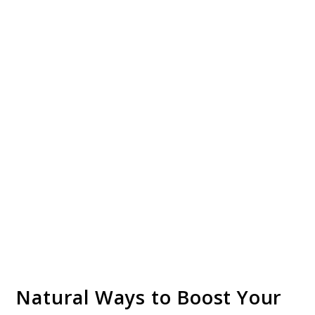
Natural Ways to Boost Your