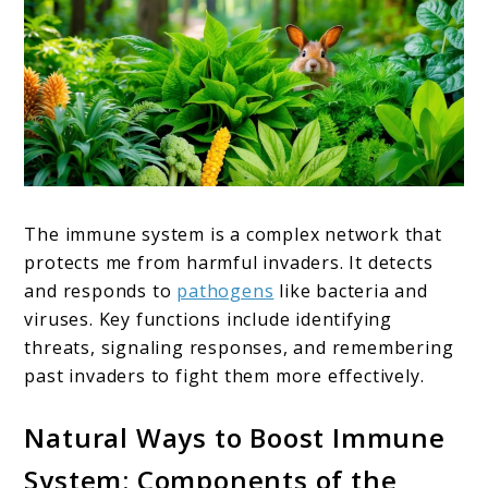
The immune system is a complex network that
protects me from harmful invaders. It detects
and responds to
pathogens
like bacteria and
viruses. Key functions include identifying
threats, signaling responses, and remembering
past invaders to fight them more effectively.
Natural Ways to Boost Immune
System: Components of the