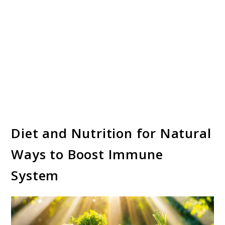
Diet and Nutrition for Natural
Ways to Boost Immune
System