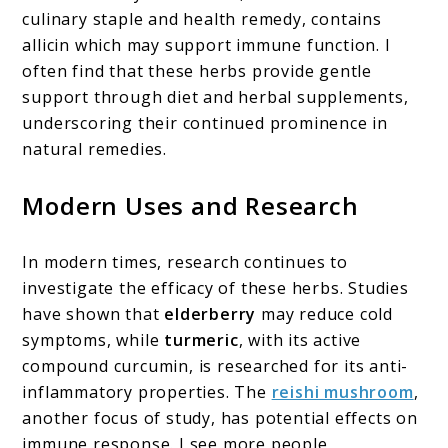
culinary staple and health remedy, contains
allicin which may support immune function. I
often find that these herbs provide gentle
support through diet and herbal supplements,
underscoring their continued prominence in
natural remedies.
Modern Uses and Research
In modern times, research continues to
investigate the efficacy of these herbs. Studies
have shown that
elderberry
may reduce cold
symptoms, while
turmeric
, with its active
compound curcumin, is researched for its anti-
inflammatory properties. The
reishi mushroom
,
another focus of study, has potential effects on
immune response. I see more people