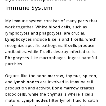
Immune System
My immune system consists of many parts that
work together.
White blood cells
, such as
lymphocytes and phagocytes, are crucial.
Lymphocytes
include
B cells
and
T cells
, which
recognize specific pathogens.
B cells
produce
antibodies, while
T cells
destroy infected cells.
Phagocytes
, like macrophages, ingest harmful
particles.
Organs like the
bone marrow
,
thymus
,
spleen
,
and
lymph nodes
are involved in immune cell
production and activity.
Bone marrow
creates
blood cells, while the
thymus
is where T cells
mature.
Lymph nodes
filter lymph fluid to catch