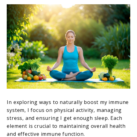
In exploring ways to naturally boost my immune
system, I focus on physical activity, managing
stress, and ensuring I get enough sleep. Each
element is crucial to maintaining overall health
and effective immune function.