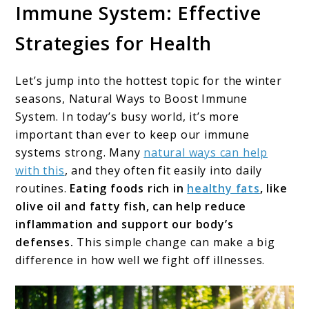
Immune System: Effective
Strategies for Health
Let’s jump into the hottest topic for the winter
seasons, Natural Ways to Boost Immune
System. In today’s busy world, it’s more
important than ever to keep our immune
systems strong. Many
natural ways can help
with this
, and they often fit easily into daily
routines.
Eating foods rich in
healthy fats
, like
olive oil and fatty fish, can help reduce
inflammation and support our body’s
defenses.
This simple change can make a big
difference in how well we fight off illnesses.