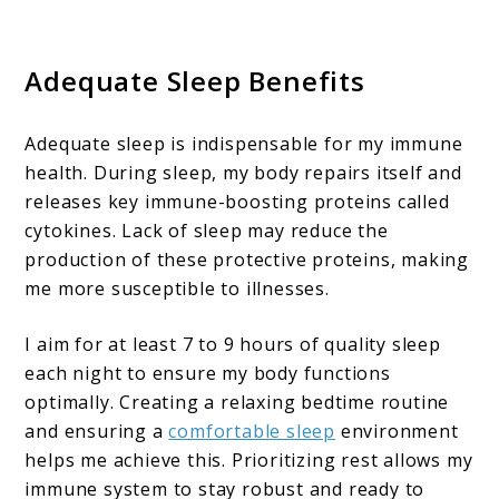
Adequate Sleep Benefits
Adequate sleep is indispensable for my immune
health. During sleep, my body repairs itself and
releases key immune-boosting proteins called
cytokines. Lack of sleep may reduce the
production of these protective proteins, making
me more susceptible to illnesses.
I aim for at least 7 to 9 hours of quality sleep
each night to ensure my body functions
optimally. Creating a relaxing bedtime routine
and ensuring a
comfortable sleep
environment
helps me achieve this. Prioritizing rest allows my
immune system to stay robust and ready to