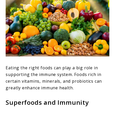
Eating the right foods can play a big role in
supporting the immune system. Foods rich in
certain vitamins, minerals, and probiotics can
greatly enhance immune health.
Superfoods and Immunity