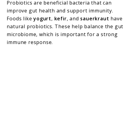
Probiotics are beneficial bacteria that can
improve gut health and support immunity.
Foods like
yogurt
,
kefir
, and
sauerkraut
have
natural probiotics. These help balance the gut
microbiome, which is important for a strong
immune response.