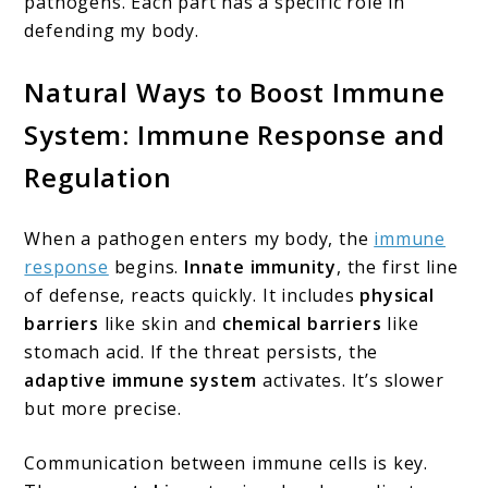
pathogens. Each part has a specific role in
defending my body.
Natural Ways to Boost Immune
System: Immune Response and
Regulation
When a pathogen enters my body, the
immune
response
begins.
Innate immunity
, the first line
of defense, reacts quickly. It includes
physical
barriers
like skin and
chemical barriers
like
stomach acid. If the threat persists, the
adaptive immune system
activates. It’s slower
but more precise.
Communication between immune cells is key.