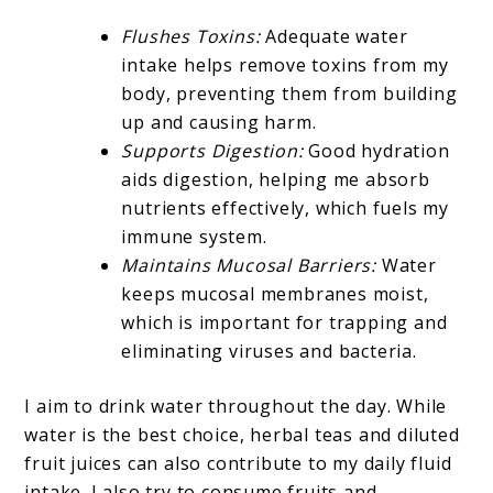
Flushes Toxins:
Adequate water
intake helps remove toxins from my
body, preventing them from building
up and causing harm.
Supports Digestion:
Good hydration
aids digestion, helping me absorb
nutrients effectively, which fuels my
immune system.
Maintains Mucosal Barriers:
Water
keeps mucosal membranes moist,
which is important for trapping and
eliminating viruses and bacteria.
I aim to drink water throughout the day. While
water is the best choice, herbal teas and diluted
fruit juices can also contribute to my daily fluid
intake. I also try to consume fruits and