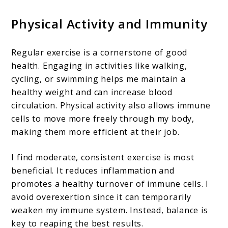
Physical Activity and Immunity
Regular exercise is a cornerstone of good
health. Engaging in activities like walking,
cycling, or swimming helps me maintain a
healthy weight and can increase blood
circulation. Physical activity also allows immune
cells to move more freely through my body,
making them more efficient at their job.
I find moderate, consistent exercise is most
beneficial. It reduces inflammation and
promotes a healthy turnover of immune cells. I
avoid overexertion since it can temporarily
weaken my immune system. Instead, balance is
key to reaping the best results.