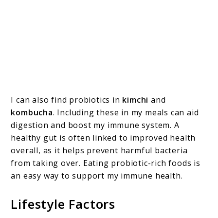
I can also find probiotics in
kimchi
and
kombucha
. Including these in my meals can aid
digestion and boost my immune system. A
healthy gut is often linked to improved health
overall, as it helps prevent harmful bacteria
from taking over. Eating probiotic-rich foods is
an easy way to support my immune health.
Lifestyle Factors