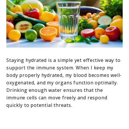
Staying hydrated is a simple yet effective way to
support the immune system. When I keep my
body properly hydrated, my blood becomes well-
oxygenated, and my organs function optimally.
Drinking enough water ensures that the
immune cells can move freely and respond
quickly to potential threats.