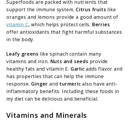
Superfoods are packed with nutrients that
support the immune system.
Citrus fruits
like
oranges and lemons provide a good amount of
vitamin C
, which helps protect cells.
Berries
offer antioxidants that fight harmful substances
in the body.
Leafy greens
like spinach contain many
vitamins and iron.
Nuts and seeds
provide
healthy fats and vitamin E.
Garlic
adds flavor and
has properties that can help the immune
response.
Ginger
and
turmeric
also have anti-
inflammatory benefits. Including these foods in
my diet can be delicious and beneficial.
Vitamins and Minerals