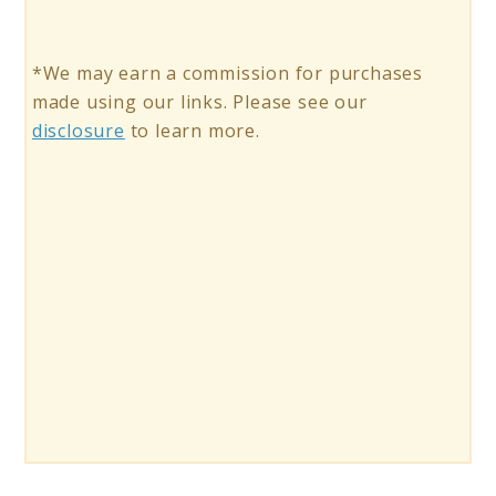
*We may earn a commission for purchases
made using our links. Please see our
disclosure
to learn more.