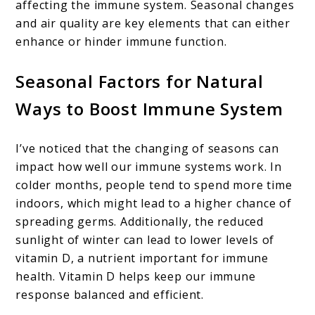
affecting the immune system. Seasonal changes
and air quality are key elements that can either
enhance or hinder immune function.
Seasonal Factors for Natural
Ways to Boost Immune System
I’ve noticed that the changing of seasons can
impact how well our immune systems work. In
colder months, people tend to spend more time
indoors, which might lead to a higher chance of
spreading germs. Additionally, the reduced
sunlight of winter can lead to lower levels of
vitamin D, a nutrient important for immune
health. Vitamin D helps keep our immune
response balanced and efficient.