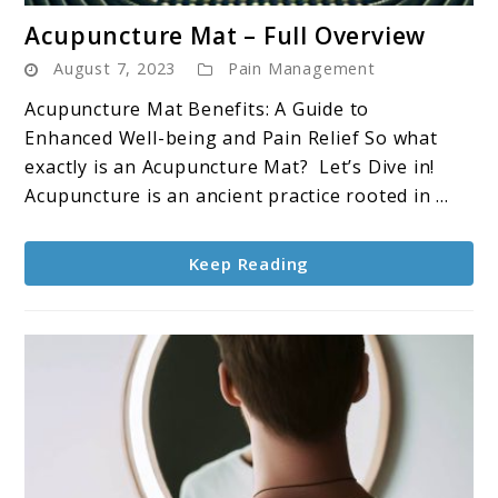
link
Acupuncture Mat – Full Overview
to
August 7, 2023
Pain Management
Acupuncture
Mat
Acupuncture Mat Benefits: A Guide to
–
Enhanced Well-being and Pain Relief So what
Full
exactly is an Acupuncture Mat? Let’s Dive in!
Overview
Acupuncture is an ancient practice rooted in ...
Keep Reading