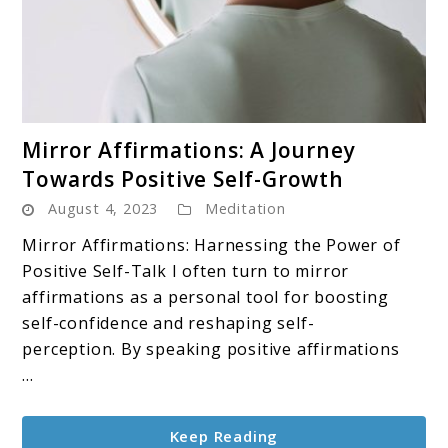
link
Mirror Affirmations: A Journey
to
Towards Positive Self-Growth
Mirror
August 4, 2023
Meditation
Affirmations:
A
Mirror Affirmations: Harnessing the Power of
Journey
Positive Self-Talk I often turn to mirror
Towards
affirmations as a personal tool for boosting
Positive
self-confidence and reshaping self-
Self-
perception. By speaking positive affirmations
Growth
...
Keep Reading