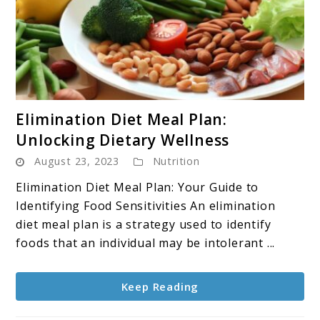
link
Elimination Diet Meal Plan:
to
Unlocking Dietary Wellness
Elimination
August 23, 2023
Nutrition
Diet
Meal
Elimination Diet Meal Plan: Your Guide to
Plan:
Identifying Food Sensitivities An elimination
Unlocking
diet meal plan is a strategy used to identify
Dietary
foods that an individual may be intolerant ...
Wellness
Keep Reading