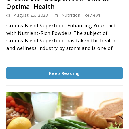
to
Optimal Health
Greens
August 25, 2023
Nutrition
,
Reviews
Blend
Superfood:
Greens Blend Superfood: Enhancing Your Diet
Unlock
with Nutrient-Rich Powders The subject of
Optimal
Greens Blend Superfood has taken the health
Health
and wellness industry by storm and is one of
...
Keep Reading