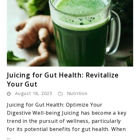
link
Juicing for Gut Health: Revitalize
to
Your Gut
Juicing
August 18, 2023
Nutrition
for
Gut
Juicing for Gut Health: Optimize Your
Health:
Digestive Well-being Juicing has become a key
Revitalize
trend in the pursuit of wellness, particularly
Your
for its potential benefits for gut health. When
Gut
...