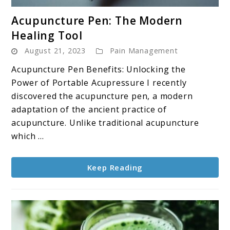
link
Acupuncture Pen: The Modern
to
Healing Tool
Acupuncture
August 21, 2023
Pain Management
Pen:
The
Acupuncture Pen Benefits: Unlocking the
Modern
Power of Portable Acupressure I recently
Healing
discovered the acupuncture pen, a modern
Tool
adaptation of the ancient practice of
acupuncture. Unlike traditional acupuncture
which ...
Keep Reading