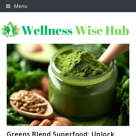
Skip
Menu
to
content
Wellness Wise Hub
link
Greens Blend Superfood: Unlock