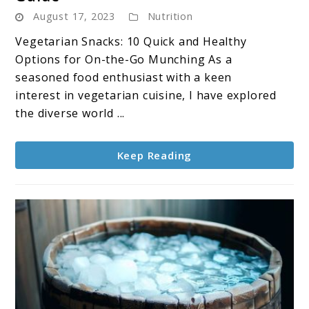
Vegetarian
August 17, 2023
Nutrition
Snacks
:
Vegetarian Snacks: 10 Quick and Healthy
The
Options for On-the-Go Munching As a
Ultimate
seasoned food enthusiast with a keen
Guide
interest in vegetarian cuisine, I have explored
the diverse world ...
Keep Reading