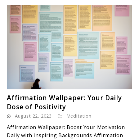
link
Affirmation Wallpaper: Your Daily
to
Dose of Positivity
Affirmation
August 22, 2023
Meditation
Wallpaper:
Your
Affirmation Wallpaper: Boost Your Motivation
Daily
Daily with Inspiring Backgrounds Affirmation