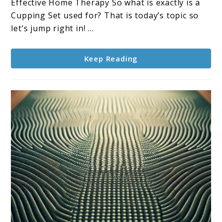
Holistic
Effective Home Therapy So what is exactly is a
Journey
Cupping Set used for? That is today’s topic so
to
let’s jump right in! ...
Wellness
Keep Reading