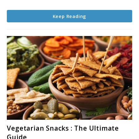
Keep Reading
link
Vegetarian Snacks : The Ultimate
to
Guide