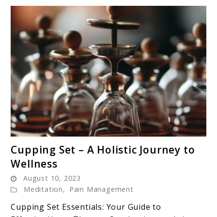
link
Cupping Set – A Holistic Journey to
to
Wellness
Cupping
August 10, 2023
Set
Meditation
,
Pain Management
–
A
Cupping Set Essentials: Your Guide to