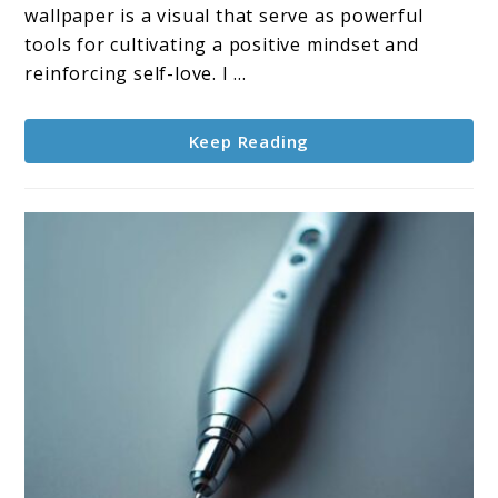
Dose
wallpaper is a visual that serve as powerful
of
tools for cultivating a positive mindset and
Positivity
reinforcing self-love. I ...
Keep Reading