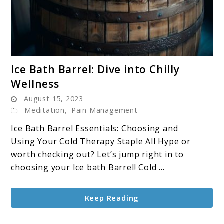
link
Ice Bath Barrel: Dive into Chilly
to
Wellness
Ice
August 15, 2023
Bath
Meditation
,
Pain Management
Barrel:
Dive
Ice Bath Barrel Essentials: Choosing and
into
Using Your Cold Therapy Staple All Hype or
Chilly
worth checking out? Let’s jump right in to
Wellness
choosing your Ice bath Barrel! Cold ...
Keep Reading