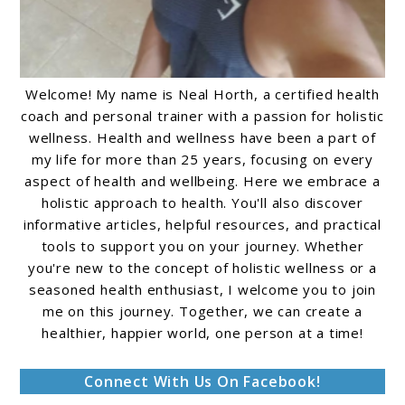
Welcome! My name is Neal Horth, a certified health
coach and personal trainer with a passion for holistic
wellness. Health and wellness have been a part of
my life for more than 25 years, focusing on every
aspect of health and wellbeing. Here we embrace a
holistic approach to health. You'll also discover
informative articles, helpful resources, and practical
tools to support you on your journey. Whether
you're new to the concept of holistic wellness or a
seasoned health enthusiast, I welcome you to join
me on this journey. Together, we can create a
healthier, happier world, one person at a time!
Connect With Us On Facebook!