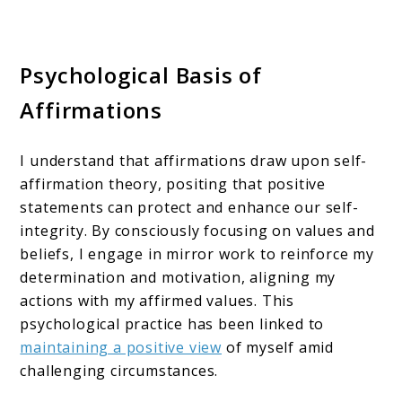
Psychological Basis of
Affirmations
I understand that affirmations draw upon self-
affirmation theory, positing that positive
statements can protect and enhance our self-
integrity. By consciously focusing on values and
beliefs, I engage in mirror work to reinforce my
determination and motivation, aligning my
actions with my affirmed values. This
psychological practice has been linked to
maintaining a positive view
of myself amid
challenging circumstances.