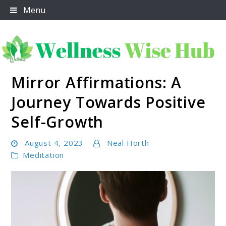
Skip
Menu
to
content
Mirror Affirmations: A
Wellness Wise Hub
Journey Towards Positive
Self-Growth
August 4, 2023
Neal Horth
Meditation