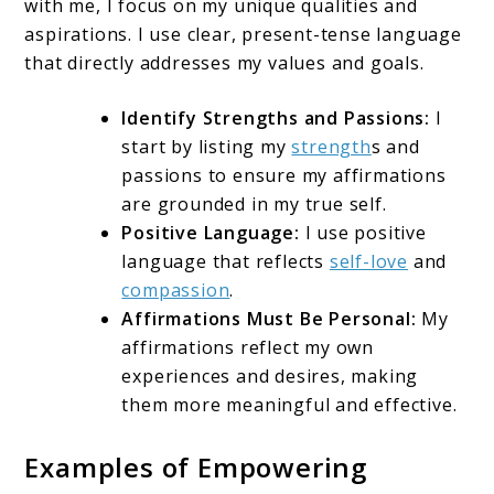
with me, I focus on my unique qualities and
aspirations. I use clear, present-tense language
that directly addresses my values and goals.
Identify Strengths and Passions:
I
start by listing my
strength
s and
passions to ensure my affirmations
are grounded in my true self.
Positive Language:
I use positive
language that reflects
self-love
and
compassion
.
Affirmations Must Be Personal:
My
affirmations reflect my own
experiences and desires, making
them more meaningful and effective.
Examples of Empowering