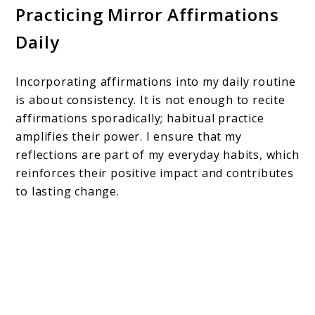
Practicing Mirror Affirmations
Daily
Incorporating affirmations into my daily routine
is about consistency. It is not enough to recite
affirmations sporadically; habitual practice
amplifies their power. I ensure that my
reflections are part of my everyday habits, which
reinforces their positive impact and contributes
to lasting change.