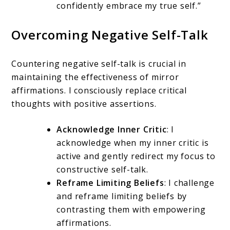
confidently embrace my true self.”
Overcoming Negative Self-Talk
Countering negative self-talk is crucial in
maintaining the effectiveness of mirror
affirmations. I consciously replace critical
thoughts with positive assertions.
Acknowledge Inner Critic
: I
acknowledge when my inner critic is
active and gently redirect my focus to
constructive self-talk.
Reframe Limiting Beliefs
: I challenge
and reframe limiting beliefs by
contrasting them with empowering
affirmations.