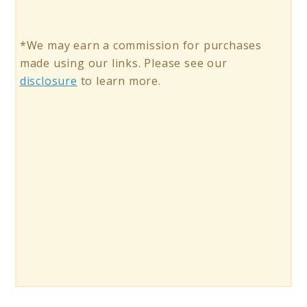
*We may earn a commission for purchases
made using our links. Please see our
disclosure
to learn more.