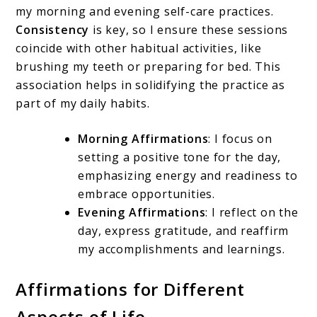
my morning and evening self-care practices.
Consistency
is key, so I ensure these sessions
coincide with other habitual activities, like
brushing my teeth or preparing for bed. This
association helps in solidifying the practice as
part of my daily habits.
Morning Affirmations
: I focus on
setting a positive tone for the day,
emphasizing energy and readiness to
embrace opportunities.
Evening Affirmations
: I reflect on the
day, express gratitude, and reaffirm
my accomplishments and learnings.
Affirmations for Different
Aspects of Life