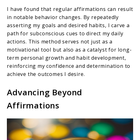
I have found that regular affirmations can result
in notable behavior changes. By repeatedly
asserting my goals and desired habits, I carve a
path for subconscious cues to direct my daily
actions. This method serves not just as a
motivational tool but also as a catalyst for long-
term personal growth and habit development,
reinforcing my confidence and determination to
achieve the outcomes I desire.
Advancing Beyond
Affirmations