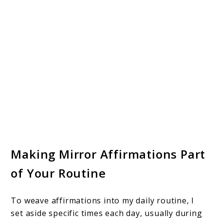
Making Mirror Affirmations Part
of Your Routine
To weave affirmations into my daily routine, I
set aside specific times each day, usually during