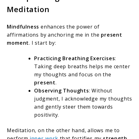
Meditation
Mindfulness
enhances the power of
affirmations by anchoring me in the
present
moment
. I start by:
Practicing Breathing Exercises
:
Taking deep breaths helps me center
my thoughts and focus on the
present
.
Observing Thoughts
: Without
judgment, I acknowledge my thoughts
and gently steer them towards
positivity.
Meditation, on the other hand, allows me to
perform
inner work
that fortifies my
strength