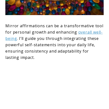
Mirror affirmations can be a transformative tool
for personal growth and enhancing
overall well-
being
. I’ll guide you through integrating these
powerful self-statements into your daily life,
ensuring consistency and adaptability for
lasting impact.