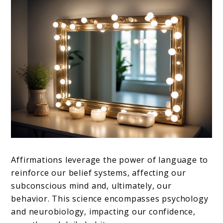
Affirmations leverage the power of language to
reinforce our belief systems, affecting our
subconscious mind and, ultimately, our
behavior. This science encompasses psychology
and neurobiology, impacting our confidence,