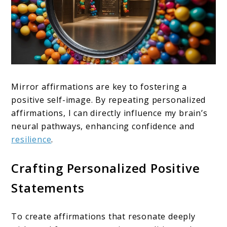
Mirror affirmations are key to fostering a
positive self-image. By repeating personalized
affirmations, I can directly influence my brain’s
neural pathways, enhancing confidence and
resilience
.
Crafting Personalized Positive
Statements
To create affirmations that resonate deeply