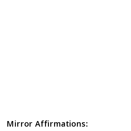
Mirror Affirmations: