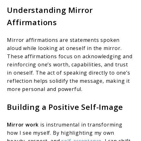
Understanding Mirror
Affirmations
Mirror affirmations are statements spoken
aloud while looking at oneself in the mirror.
These affirmations focus on acknowledging and
reinforcing one’s worth, capabilities, and trust
in oneself. The act of speaking directly to one’s
reflection helps solidify the message, making it
more personal and powerful.
Building a Positive Self-Image
Mirror work
is instrumental in transforming
how I see myself. By highlighting my own