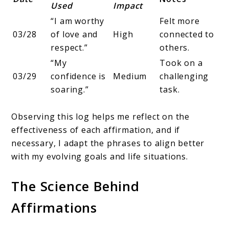
Used
Impact
“I am worthy
Felt more
03/28
of love and
High
connected to
respect.”
others.
“My
Took on a
03/29
confidence is
Medium
challenging
soaring.”
task.
Observing this log helps me reflect on the
effectiveness of each affirmation, and if
necessary, I adapt the phrases to align better
with my evolving goals and life situations.
The Science Behind
Affirmations