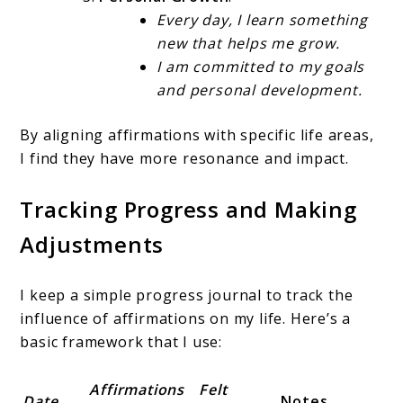
Every day, I learn something
new that helps me grow.
I am committed to my goals
and personal development.
By aligning affirmations with specific life areas,
I find they have more resonance and impact.
Tracking Progress and Making
Adjustments
I keep a simple progress journal to track the
influence of affirmations on my life. Here’s a
basic framework that I use:
Affirmations
Felt
Date
Notes