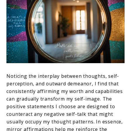
Noticing the interplay between thoughts, self-
perception, and outward demeanor, I find that
consistently affirming my worth and capabilities
can gradually transform my self-image. The
positive statements I choose are designed to
counteract any negative self-talk that might
usually occupy my thought patterns. In essence,
mirror affirmations help me reinforce the