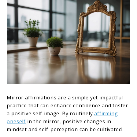
Mirror affirmations are a simple yet impactful
practice that can enhance confidence and foster
a positive self-image. By routinely
affirming
oneself
in the mirror, positive changes in
mindset and self-perception can be cultivated.