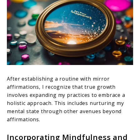
After establishing a routine with mirror
affirmations, I recognize that true growth
involves expanding my practices to embrace a
holistic approach. This includes nurturing my
mental state through other avenues beyond
affirmations.
Incorporating Mindfulness and