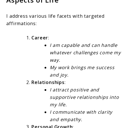
I address various life facets with targeted
affirmations:
Career
:
I am capable and can handle
whatever challenges come my
way.
My work brings me success
and joy.
Relationships
:
I attract positive and
supportive relationships into
my life.
I communicate with clarity
and empathy.
Personal Growth
: