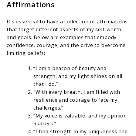
Affirmations
It’s essential to have a collection of affirmations
that target different aspects of my self-worth
and goals. Below are examples that embody
confidence, courage, and the drive to overcome
limiting beliefs:
“I am a beacon of beauty and
strength, and my light shines on all
that I do.”
“With every breath, I am filled with
resilience and courage to face my
challenges.”
“My voice is valuable, and my opinion
matters.”
“I find strength in my uniqueness and