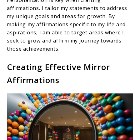
Personalization is key when crafting
affirmations. I tailor my statements to address
my unique goals and areas for growth. By
making my affirmations specific to my life and
aspirations, I am able to target areas where I
seek to grow and affirm my journey towards
those achievements.
Creating Effective Mirror
Affirmations