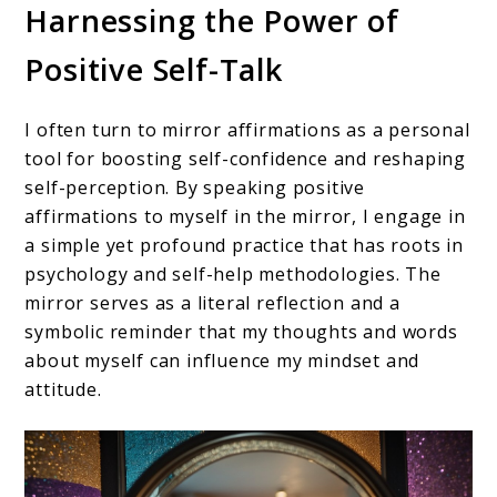
Harnessing the Power of
Positive Self-Talk
I often turn to mirror affirmations as a personal
tool for boosting self-confidence and reshaping
self-perception. By speaking positive
affirmations to myself in the mirror, I engage in
a simple yet profound practice that has roots in
psychology and self-help methodologies. The
mirror serves as a literal reflection and a
symbolic reminder that my thoughts and words
about myself can influence my mindset and
attitude.