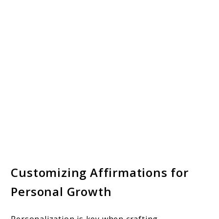
Customizing Affirmations for
Personal Growth