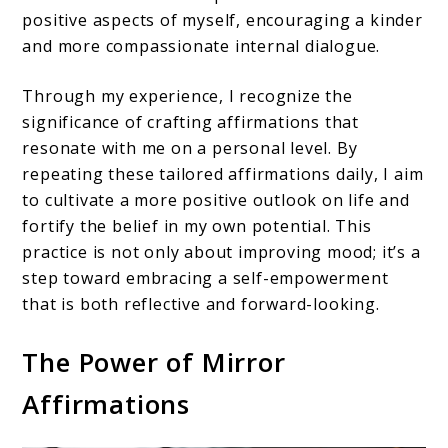
positive aspects of myself, encouraging a kinder
and more compassionate internal dialogue.
Through my experience, I recognize the
significance of crafting affirmations that
resonate with me on a personal level. By
repeating these tailored affirmations daily, I aim
to cultivate a more positive outlook on life and
fortify the belief in my own potential. This
practice is not only about improving mood; it’s a
step toward embracing a self-empowerment
that is both reflective and forward-looking.
The Power of Mirror
Affirmations