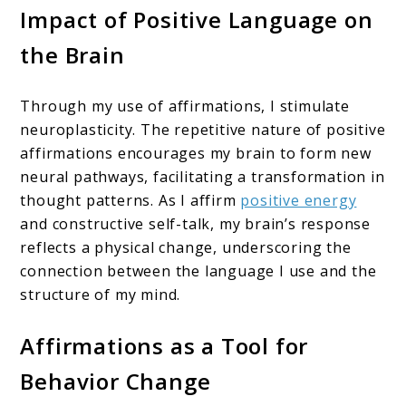
Impact of Positive Language on
the Brain
Through my use of affirmations, I stimulate
neuroplasticity. The repetitive nature of positive
affirmations encourages my brain to form new
neural pathways, facilitating a transformation in
thought patterns. As I affirm
positive energy
and constructive self-talk, my brain’s response
reflects a physical change, underscoring the
connection between the language I use and the
structure of my mind.
Affirmations as a Tool for
Behavior Change