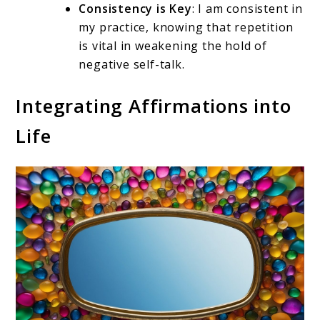
Consistency is Key
: I am consistent in
my practice, knowing that repetition
is vital in weakening the hold of
negative self-talk.
Integrating Affirmations into
Life