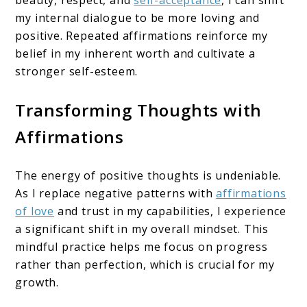
beauty, respect, and
self-acceptance
, I can shift
my internal dialogue to be more loving and
positive. Repeated affirmations reinforce my
belief in my inherent worth and cultivate a
stronger self-esteem.
Transforming Thoughts with
Affirmations
The energy of positive thoughts is undeniable.
As I replace negative patterns with
affirmations
of love
and trust in my capabilities, I experience
a significant shift in my overall mindset. This
mindful practice helps me focus on progress
rather than perfection, which is crucial for my
growth.