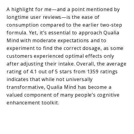
A highlight for me—and a point mentioned by
longtime user reviews—is the ease of
consumption compared to the earlier two-step
formula. Yet, it’s essential to approach Qualia
Mind with moderate expectations and to
experiment to find the correct dosage, as some
customers experienced optimal effects only
after adjusting their intake. Overall, the average
rating of 4.1 out of 5 stars from 1359 ratings
indicates that while not universally
transformative, Qualia Mind has become a
valued component of many people’s cognitive
enhancement toolkit.