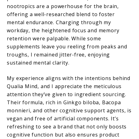
nootropics are a powerhouse for the brain,
offering a well-researched blend to foster
mental endurance. Charging through my
workday, the heightened focus and memory
retention were palpable. While some
supplements leave you reeling from peaks and
troughs, I remained jitter-free, enjoying
sustained mental clarity.
My experience aligns with the intentions behind
Qualia Mind, and I appreciate the meticulous
attention they’ve given to ingredient sourcing.
Their formula, rich in Ginkgo biloba, Bacopa
monnieri, and other cognitive support agents, is
vegan and free of artificial components. It’s
refreshing to see a brand that not only boosts
cognitive function but also ensures product