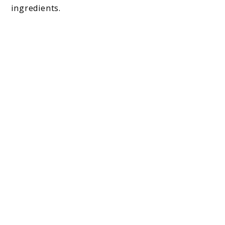
ingredients.