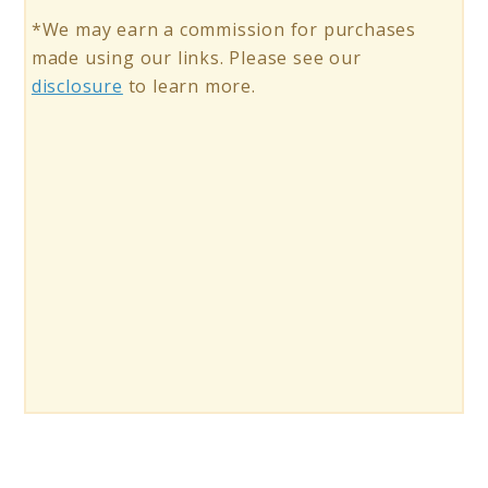
*We may earn a commission for purchases
made using our links. Please see our
disclosure
to learn more.