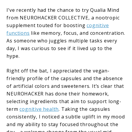
I’ve recently had the chance to try Qualia Mind
from NEUROHACKER COLLECTIVE, a nootropic
supplement touted for boosting
cognitive
functions
like memory, focus, and concentration.
As someone who juggles multiple tasks every
day, I was curious to see if it lived up to the
hype.
Right off the bat, I appreciated the vegan-
friendly profile of the capsules and the absence
of artificial colors and sweeteners. It’s clear that
NEUROHACKER has done their homework,
selecting ingredients that aim to support long-
term
cognitive health
. Taking the capsules
consistently, I noticed a subtle uplift in my mood
and my ability to stay focused throughout the
day—a welcome change from the usual mid-