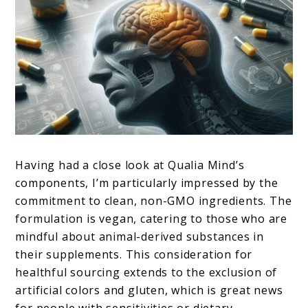
Having had a close look at Qualia Mind’s
components, I’m particularly impressed by the
commitment to clean, non-GMO ingredients. The
formulation is vegan, catering to those who are
mindful about animal-derived substances in
their supplements. This consideration for
healthful sourcing extends to the exclusion of
artificial colors and gluten, which is great news
for people with sensitivities or dietary