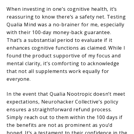
When investing in one’s cognitive health, it’s
reassuring to know there’s a safety net. Testing
Qualia Mind was a no-brainer for me, especially
with their 100-day money-back guarantee.
That’s a substantial period to evaluate if it
enhances cognitive functions as claimed. While I
found the product supportive of my focus and
mental clarity, it’s comforting to acknowledge
that not all supplements work equally for
everyone.
In the event that Qualia Nootropic doesn’t meet
expectations, Neurohacker Collective’s policy
ensures a straightforward refund process.
Simply reach out to them within the 100 days if
the benefits are not as prominent as you’d
hoped. It’s a testament to their confidence in the