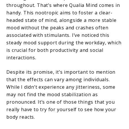
throughout. That’s where Qualia Mind comes in
handy. This nootropic aims to foster a clear-
headed state of mind, alongside a more stable
mood without the peaks and crashes often
associated with stimulants. I’ve noticed this
steady mood support during the workday, which
is crucial for both productivity and social
interactions.
Despite its promise, it’s important to mention
that the effects can vary among individuals.
While I didn’t experience any jitteriness, some
may not find the mood stabilization as
pronounced. It’s one of those things that you
really have to try for yourself to see how your
body reacts.