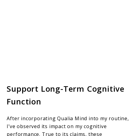
Support Long-Term Cognitive
Function
After incorporating Qualia Mind into my routine,
I’ve observed its impact on my cognitive
performance. True to its claims, these