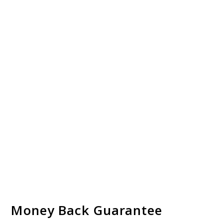
Money Back Guarantee