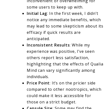
inconvenient or overwhelming for
some users to keep up with.
Initial Lag
: In the first week, I didn’t
notice any immediate benefits, which
may lead to some skepticism about its
efficacy if quick results are
anticipated.
Inconsistent Results
: While my
experience was positive, I’ve seen
others report less satisfaction,
highlighting that the effects of Qualia
Mind can vary significantly among
individuals.
Price Point
: It’s on the pricier side
compared to other nootropics, which
could make it less accessible for
those on a strict budget.
Capsule Size
: Some may find the