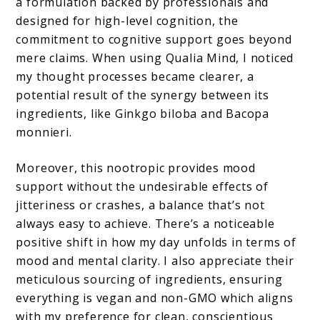
a formulation backed by professionals and
designed for high-level cognition, the
commitment to cognitive support goes beyond
mere claims. When using Qualia Mind, I noticed
my thought processes became clearer, a
potential result of the synergy between its
ingredients, like Ginkgo biloba and Bacopa
monnieri.
Moreover, this nootropic provides mood
support without the undesirable effects of
jitteriness or crashes, a balance that’s not
always easy to achieve. There’s a noticeable
positive shift in how my day unfolds in terms of
mood and mental clarity. I also appreciate their
meticulous sourcing of ingredients, ensuring
everything is vegan and non-GMO which aligns
with my preference for clean, conscientious