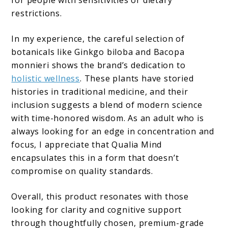
restrictions.
In my experience, the careful selection of
botanicals like Ginkgo biloba and Bacopa
monnieri shows the brand’s dedication to
holistic wellness
. These plants have storied
histories in traditional medicine, and their
inclusion suggests a blend of modern science
with time-honored wisdom. As an adult who is
always looking for an edge in concentration and
focus, I appreciate that Qualia Mind
encapsulates this in a form that doesn’t
compromise on quality standards.
Overall, this product resonates with those
looking for clarity and cognitive support
through thoughtfully chosen, premium-grade