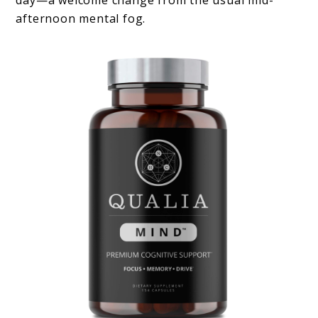
afternoon mental fog.