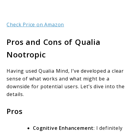
Check Price on Amazon
Pros and Cons of Qualia
Nootropic
Having used Qualia Mind, I’ve developed a clear
sense of what works and what might be a
downside for potential users. Let’s dive into the
details.
Pros
Cognitive Enhancement
: I definitely