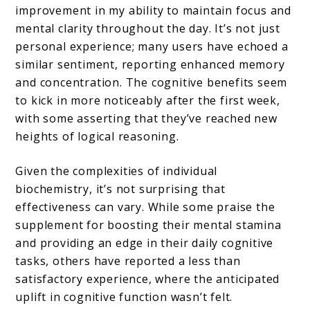
improvement in my ability to maintain focus and
mental clarity throughout the day. It’s not just
personal experience; many users have echoed a
similar sentiment, reporting enhanced memory
and concentration. The cognitive benefits seem
to kick in more noticeably after the first week,
with some asserting that they’ve reached new
heights of logical reasoning.
Given the complexities of individual
biochemistry, it’s not surprising that
effectiveness can vary. While some praise the
supplement for boosting their mental stamina
and providing an edge in their daily cognitive
tasks, others have reported a less than
satisfactory experience, where the anticipated
uplift in cognitive function wasn’t felt.