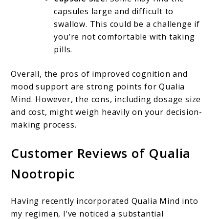
capsules large and difficult to
swallow. This could be a challenge if
you’re not comfortable with taking
pills.
Overall, the pros of improved cognition and
mood support are strong points for Qualia
Mind. However, the cons, including dosage size
and cost, might weigh heavily on your decision-
making process.
Customer Reviews of Qualia
Nootropic
Having recently incorporated Qualia Mind into
my regimen, I’ve noticed a substantial