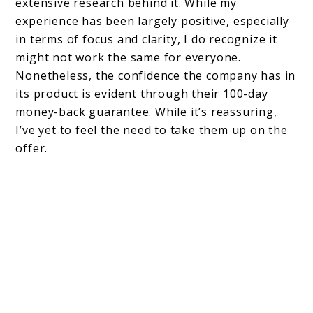
extensive research behind it. While my
experience has been largely positive, especially
in terms of focus and clarity, I do recognize it
might not work the same for everyone.
Nonetheless, the confidence the company has in
its product is evident through their 100-day
money-back guarantee. While it’s reassuring,
I’ve yet to feel the need to take them up on the
offer.