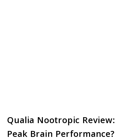
Qualia Nootropic Review:
Peak Brain Performance?