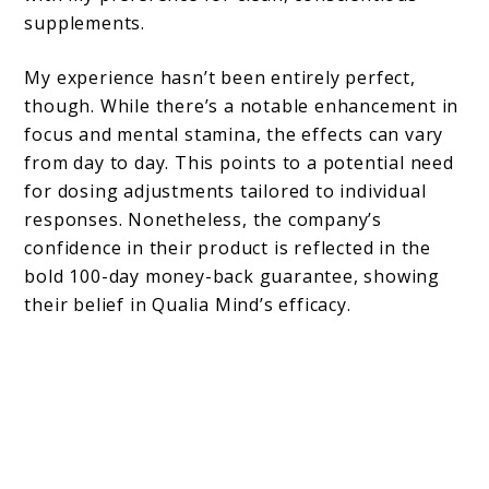
supplements.
My experience hasn’t been entirely perfect,
though. While there’s a notable enhancement in
focus and mental stamina, the effects can vary
from day to day. This points to a potential need
for dosing adjustments tailored to individual
responses. Nonetheless, the company’s
confidence in their product is reflected in the
bold 100-day money-back guarantee, showing
their belief in Qualia Mind’s efficacy.