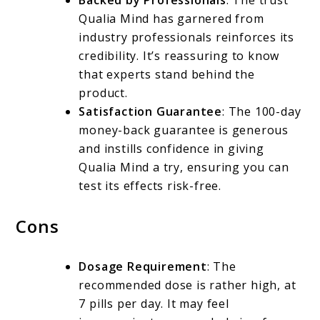
Backed by Professionals
: The trust
Qualia Mind has garnered from
industry professionals reinforces its
credibility. It’s reassuring to know
that experts stand behind the
product.
Satisfaction Guarantee
: The 100-day
money-back guarantee is generous
and instills confidence in giving
Qualia Mind a try, ensuring you can
test its effects risk-free.
Cons
Dosage Requirement
: The
recommended dose is rather high, at
7 pills per day. It may feel