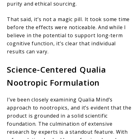
purity and ethical sourcing.
That said, it’s not a magic pill. It took some time
before the effects were noticeable. And while I
believe in the potential to support long-term
cognitive function, it’s clear that individual
results can vary.
Science-Centered Qualia
Nootropic Formulation
I’ve been closely examining Qualia Mind’s
approach to nootropics, and it’s evident that the
product is grounded in a solid scientific
foundation. The culmination of extensive
research by experts is a standout feature. With