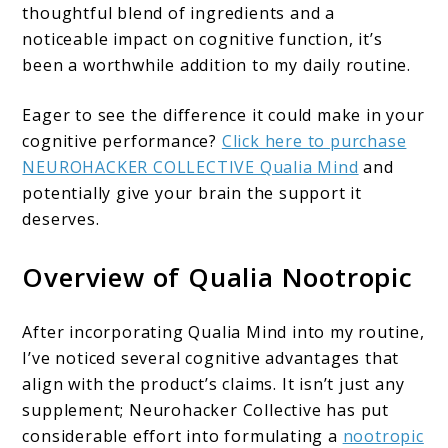
thoughtful blend of ingredients and a
noticeable impact on cognitive function, it’s
been a worthwhile addition to my daily routine.
Eager to see the difference it could make in your
cognitive performance?
Click here to purchase
NEUROHACKER COLLECTIVE Qualia Mind
and
potentially give your brain the support it
deserves.
Overview of Qualia Nootropic
After incorporating Qualia Mind into my routine,
I’ve noticed several cognitive advantages that
align with the product’s claims. It isn’t just any
supplement; Neurohacker Collective has put
considerable effort into formulating a
nootropic