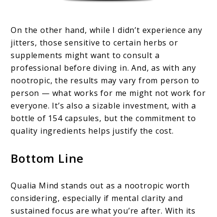
On the other hand, while I didn’t experience any
jitters, those sensitive to certain herbs or
supplements might want to consult a
professional before diving in. And, as with any
nootropic, the results may vary from person to
person — what works for me might not work for
everyone. It’s also a sizable investment, with a
bottle of 154 capsules, but the commitment to
quality ingredients helps justify the cost.
Bottom Line
Qualia Mind stands out as a nootropic worth
considering, especially if mental clarity and
sustained focus are what you’re after. With its