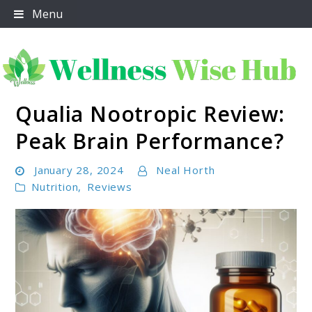
Skip
Menu
to
content
Qualia Nootropic Review:
Wellness Wise Hub
Peak Brain Performance?
January 28, 2024
Neal Horth
Nutrition
,
Reviews