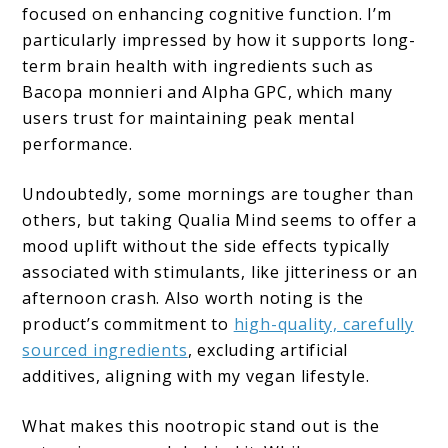
focused on enhancing cognitive function. I’m
particularly impressed by how it supports long-
term brain health with ingredients such as
Bacopa monnieri and Alpha GPC, which many
users trust for maintaining peak mental
performance.
Undoubtedly, some mornings are tougher than
others, but taking Qualia Mind seems to offer a
mood uplift without the side effects typically
associated with stimulants, like jitteriness or an
afternoon crash. Also worth noting is the
product’s commitment to
high-quality, carefully
sourced ingredients
, excluding artificial
additives, aligning with my vegan lifestyle.
What makes this nootropic stand out is the