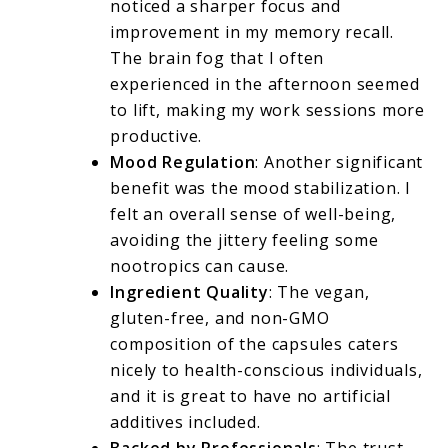
noticed a sharper focus and
improvement in my memory recall.
The brain fog that I often
experienced in the afternoon seemed
to lift, making my work sessions more
productive.
Mood Regulation
: Another significant
benefit was the mood stabilization. I
felt an overall sense of well-being,
avoiding the jittery feeling some
nootropics can cause.
Ingredient Quality
: The vegan,
gluten-free, and non-GMO
composition of the capsules caters
nicely to health-conscious individuals,
and it is great to have no artificial
additives included.