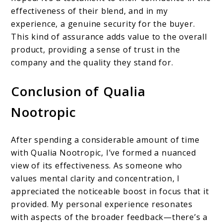
effectiveness of their blend, and in my
experience, a genuine security for the buyer.
This kind of assurance adds value to the overall
product, providing a sense of trust in the
company and the quality they stand for.
Conclusion of Qualia
Nootropic
After spending a considerable amount of time
with Qualia Nootropic, I’ve formed a nuanced
view of its effectiveness. As someone who
values mental clarity and concentration, I
appreciated the noticeable boost in focus that it
provided. My personal experience resonates
with aspects of the broader feedback—there’s a