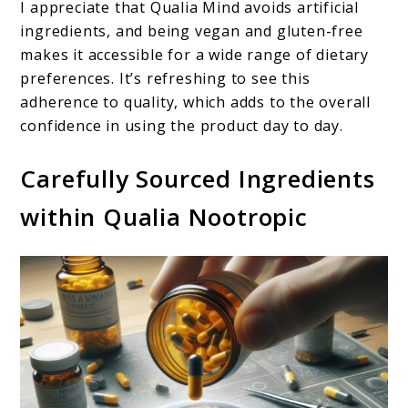
I appreciate that Qualia Mind avoids artificial
ingredients, and being vegan and gluten-free
makes it accessible for a wide range of dietary
preferences. It’s refreshing to see this
adherence to quality, which adds to the overall
confidence in using the product day to day.
Carefully Sourced Ingredients
within Qualia Nootropic