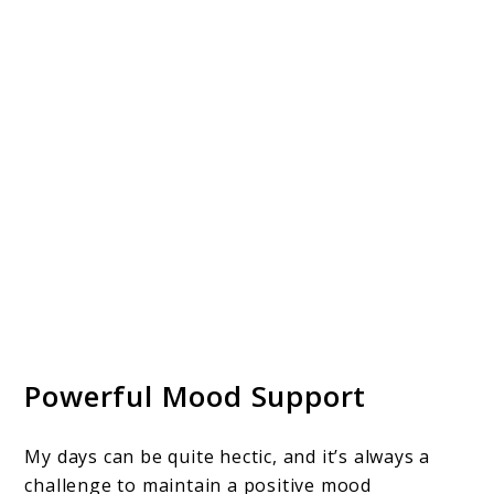
Powerful Mood Support
My days can be quite hectic, and it’s always a
challenge to maintain a positive mood